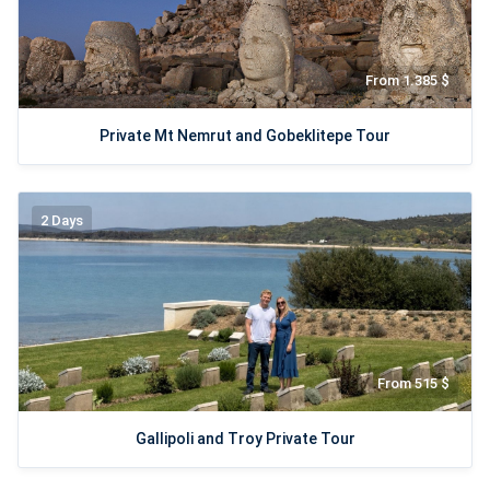
From 1.385 $
Private Mt Nemrut and Gobeklitepe Tour
2 Days
From 515 $
Gallipoli and Troy Private Tour