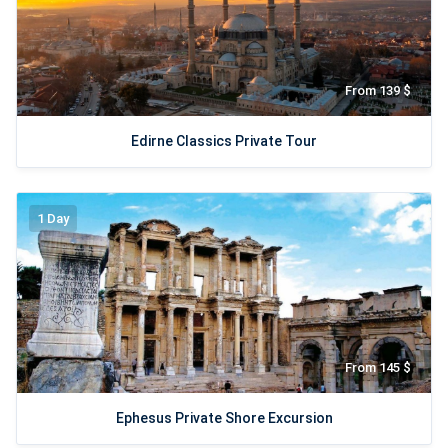
From 139 $
Edirne Classics Private Tour
1 Day
From 145 $
Ephesus Private Shore Excursion