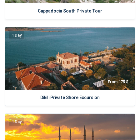
Cappadocia South Private Tour
1 Day
From 175 $
Dikili Private Shore Excursion
1 Day