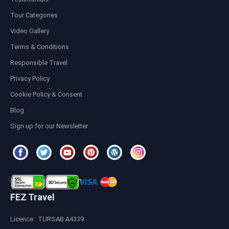
Tour Categories
Video Gallery
Terms & Conditions
Responsible Travel
Privacy Policy
Cookie Policy & Consent
Blog
Sign up for our Newsletter
FEZ Travel
Licence : TURSAB A4339