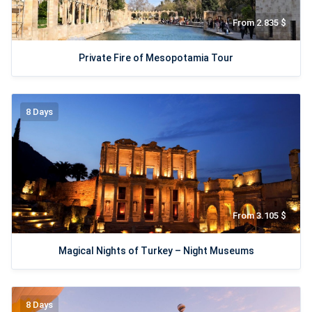
From 2.835 $
Private Fire of Mesopotamia Tour
8 Days
From 3.105 $
Magical Nights of Turkey – Night Museums
8 Days