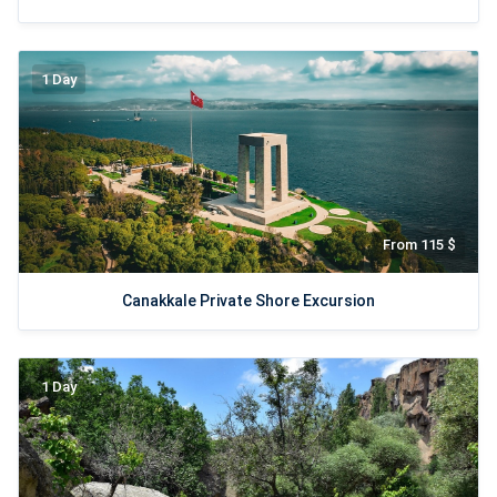
1 Day
From 115 $
Canakkale Private Shore Excursion
1 Day