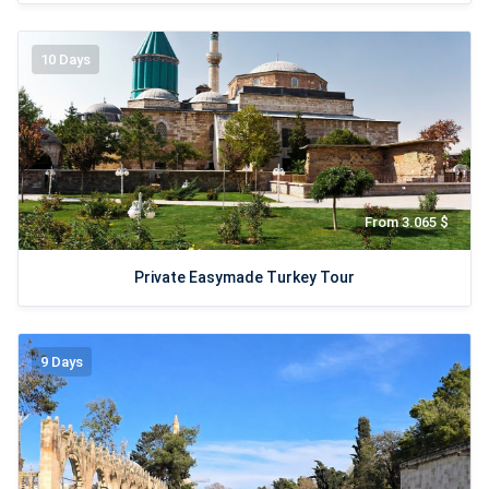
10 Days
From 3.065 $
Private Easymade Turkey Tour
9 Days