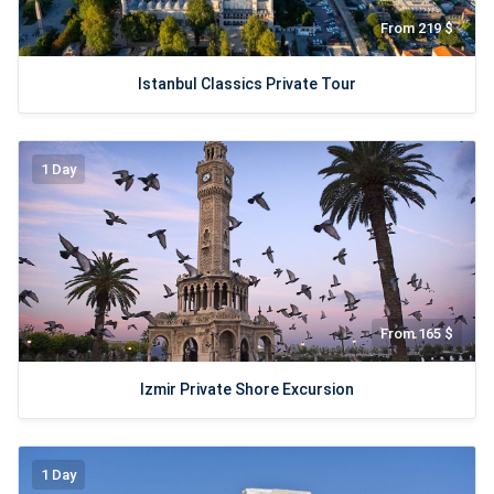
From 219 $
Istanbul Classics Private Tour
1 Day
From 165 $
Izmir Private Shore Excursion
1 Day