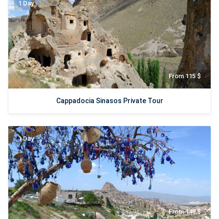
1 Day
From 115 $
Cappadocia Sinasos Private Tour
1 Day
From 149 $