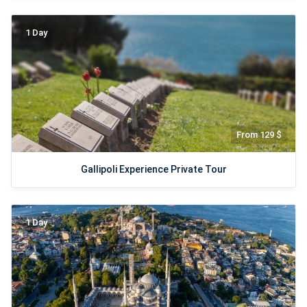
1 Day
From 129 $
Gallipoli Experience Private Tour
1 Day