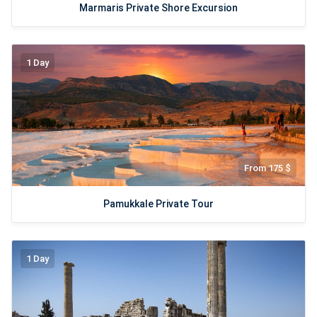
Marmaris Private Shore Excursion
1 Day
From 175 $
Pamukkale Private Tour
1 Day