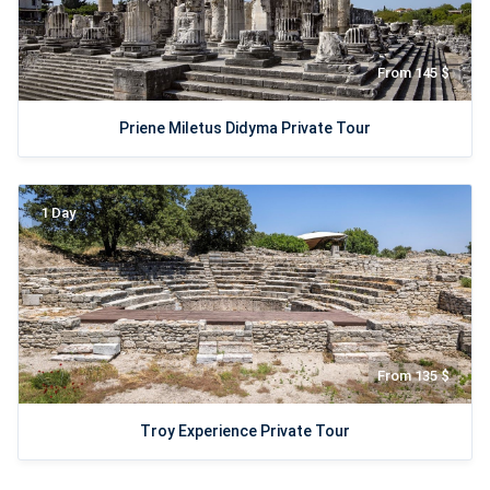
From 145 $
Priene Miletus Didyma Private Tour
1 Day
From 135 $
Troy Experience Private Tour