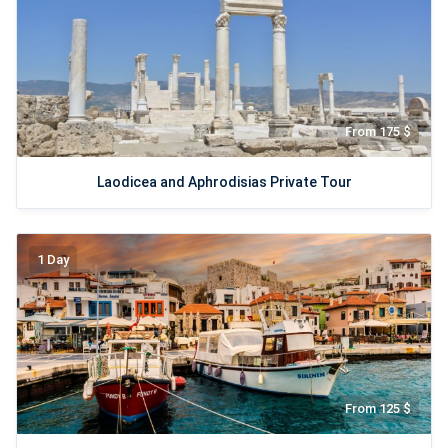
From 175 $
Laodicea and Aphrodisias Private Tour
1 Day
From 125 $