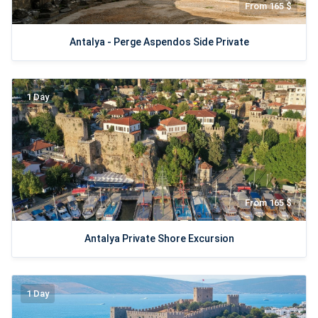
From 165 $
Antalya - Perge Aspendos Side Private
1 Day
From 165 $
Antalya Private Shore Excursion
1 Day