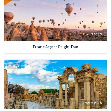
From 2.305 $
Private Aegean Delight Tour
7 Days
From 2.215 $