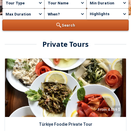
Highlights
Search
Private Tours
16 Days
From 4.059 $
Türkiye Foodie Private Tour