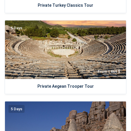
Private Turkey Classics Tour
5 Days
From 1.669 $
Private Aegean Trooper Tour
5 Days