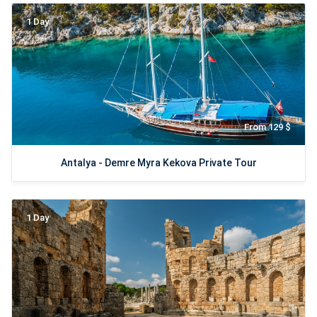
1 Day
From 129 $
Antalya - Demre Myra Kekova Private Tour
1 Day