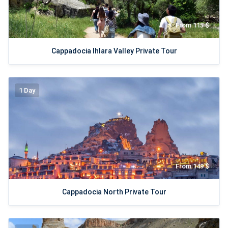
From 115 $
Cappadocia Ihlara Valley Private Tour
1 Day
From 149 $
Cappadocia North Private Tour