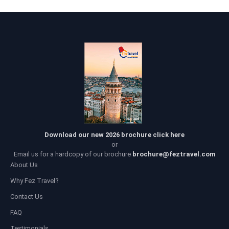
Download our new 2026 brochure click here
or
Email us for a hardcopy of our brochure
brochure@feztravel.com
About Us
Why Fez Travel?
Contact Us
FAQ
Testimonials