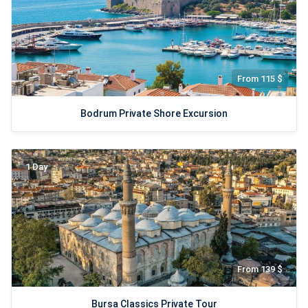
From 115 $
Bodrum Private Shore Excursion
1 Day
From 139 $
Bursa Classics Private Tour