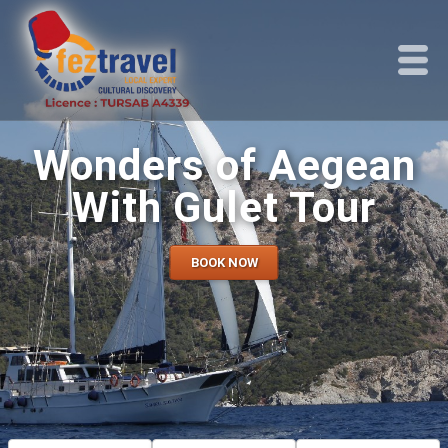
Wonders of Aegean
With Gulet Tour
BOOK NOW