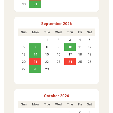
30
31
September 2026
Sun
Mon
Tue
Wed
Thu
Fri
Sat
1
2
3
4
5
6
7
8
9
10
11
12
13
14
15
16
17
18
19
20
21
22
23
24
25
26
27
28
29
30
October 2026
Sun
Mon
Tue
Wed
Thu
Fri
Sat
1
2
3