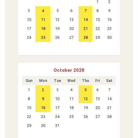
1
2
3
4
5
6
7
8
9
10
11
12
13
14
15
16
17
18
19
20
21
22
23
24
25
26
27
28
29
30
October 2028
Sun
Mon
Tue
Wed
Thu
Fri
Sat
1
2
3
4
5
6
7
8
9
10
11
12
13
14
15
16
17
18
19
20
21
22
23
24
25
26
27
28
29
30
31