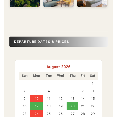
DEPARTURE DATES & PRICES
August 2026
Sun
Mon
Tue
Wed
Thu
Fri
Sat
1
2
3
4
5
6
7
8
9
10
11
12
13
14
15
16
17
18
19
20
21
22
23
24
25
26
27
28
29