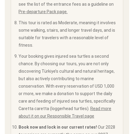
see the list of the entrance fees as a guideline on
Pre-departure Pack page.
This tour is rated as Moderate, meaning it involves
some walking, stairs, and longer travel days, and is
suitable for travelers with a reasonable level of
fitness.
Your booking gives injured sea turtles a second
chance. By choosing our tours, you are not only
discovering Türkiye’s cultural and natural heritage,
but also actively contributing to marine
conservation. With every reservation of USD 1,000
or more, we make a donation to support the daily
care and feeding of injured sea turtles, specifically
Caretta caretta (loggerhead turtles).
Read more
about it on our Responsible Travel page
Book now and lock in our current rates!
Our 2028