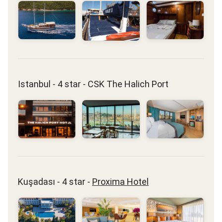
Istanbul - 4 star - CSK The Halich Port
Kuşadası - 4 star -
Proxima Hotel