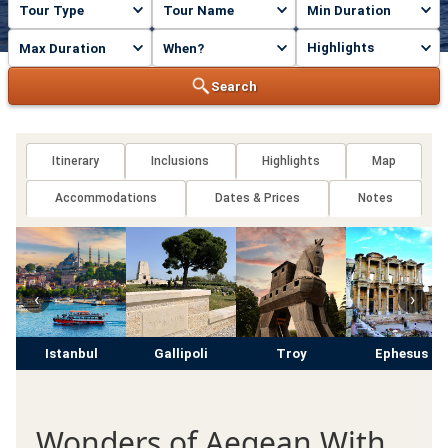
Highlights
Search
Itinerary
Inclusions
Highlights
Map
Accommodations
Dates & Prices
Notes
‹
›
Istanbul
Gallipoli
Troy
Ephesus
Wonders of Aegean With