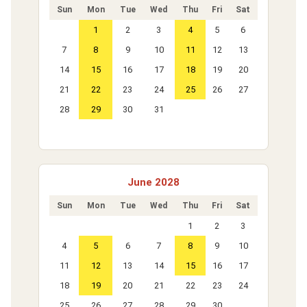
Sun
Mon
Tue
Wed
Thu
Fri
Sat
1
2
3
4
5
6
7
8
9
10
11
12
13
14
15
16
17
18
19
20
21
22
23
24
25
26
27
28
29
30
31
June 2028
Sun
Mon
Tue
Wed
Thu
Fri
Sat
1
2
3
4
5
6
7
8
9
10
11
12
13
14
15
16
17
18
19
20
21
22
23
24
25
26
27
28
29
30