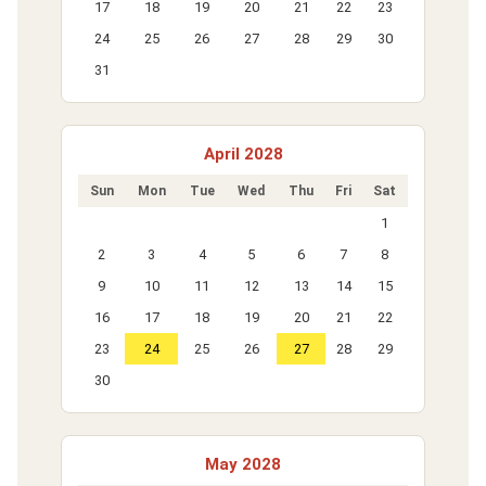
17
18
19
20
21
22
23
24
25
26
27
28
29
30
31
April 2028
Sun
Mon
Tue
Wed
Thu
Fri
Sat
1
2
3
4
5
6
7
8
9
10
11
12
13
14
15
16
17
18
19
20
21
22
23
24
25
26
27
28
29
30
May 2028