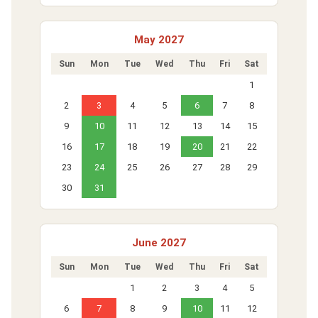
May 2027
Sun
Mon
Tue
Wed
Thu
Fri
Sat
1
2
3
4
5
6
7
8
9
10
11
12
13
14
15
16
17
18
19
20
21
22
23
24
25
26
27
28
29
30
31
June 2027
Sun
Mon
Tue
Wed
Thu
Fri
Sat
1
2
3
4
5
6
7
8
9
10
11
12