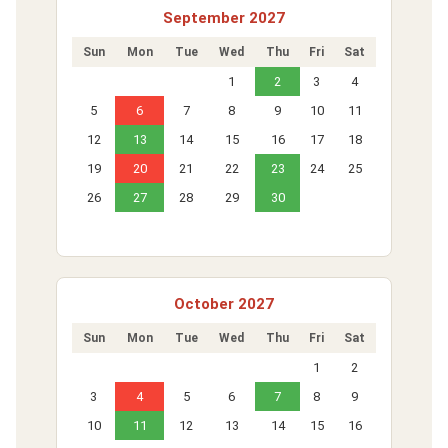
September 2027
Sun
Mon
Tue
Wed
Thu
Fri
Sat
1
2
3
4
5
6
7
8
9
10
11
12
13
14
15
16
17
18
19
20
21
22
23
24
25
26
27
28
29
30
October 2027
Sun
Mon
Tue
Wed
Thu
Fri
Sat
1
2
3
4
5
6
7
8
9
10
11
12
13
14
15
16