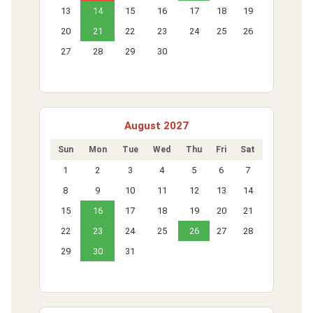
13
14
15
16
17
18
19
20
21
22
23
24
25
26
27
28
29
30
August 2027
Sun
Mon
Tue
Wed
Thu
Fri
Sat
1
2
3
4
5
6
7
8
9
10
11
12
13
14
15
16
17
18
19
20
21
22
23
24
25
26
27
28
29
30
31