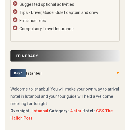
Suggested optional activities
Tips - Driver, Guide, Gulet captain and crew
Entrance fees
Compulsory Travel Insurance
ITINERARY
Istanbul
▼
Day 1
Welcome to Istanbul! You will make your own way to arrival
hotel in Istanbul and your tour guide will held a welcome
meeting for tonight.
Overnight :
Istanbul
Category :
4 star
Hotel :
CSK The
Halich Port