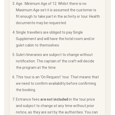
Age : Minimum Age of 12. Whilst there is no
Maximum Age set it is assumed the customer is
fit enough to take part in the activity or tour. Health
documents may be requested.
Single travellers are obliged to pay Single
Supplement and will have the hotel room and/or
gulet cabin to themselves.
Gulet itineraries are subject to change without
notification. The captain of the craft will decide
the program at the time.
This tour is an 'On Request' tour. That means that
we need to confirm availability before confirming
the booking.
Entrance fees
are not included
in the tour price
and subject to change at any time without prior
notice, as they are set by the authorities. You can