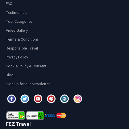
FAQ
Testimonials
Tour Categories
Video Gallery
Terms & Conditions
Responsible Travel
Privacy Policy
Cookie Policy & Consent
Blog
Sign up for our Newsletter
FEZ Travel