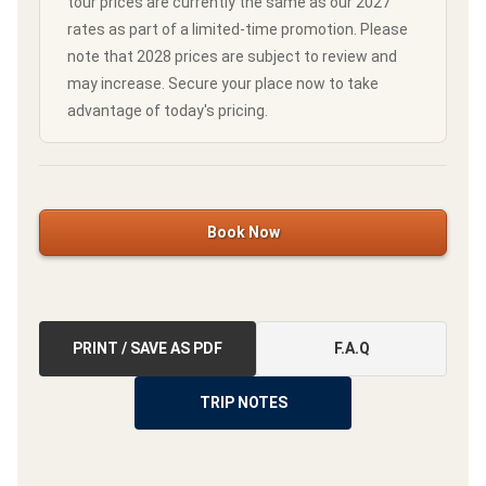
tour prices are currently the same as our 2027
rates as part of a limited-time promotion. Please
note that 2028 prices are subject to review and
may increase. Secure your place now to take
advantage of today's pricing.
Book Now
PRINT / SAVE AS PDF
F.A.Q
TRIP NOTES