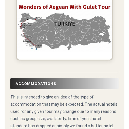
ACCOMMODATIONS
This is intended to give an idea of the type of
accommodation that may be expected. The actual hotels
used for any given tour may change due to many reasons
such as group size, availability, time of year, hotel
standard has dropped or simply we found a better hotel.