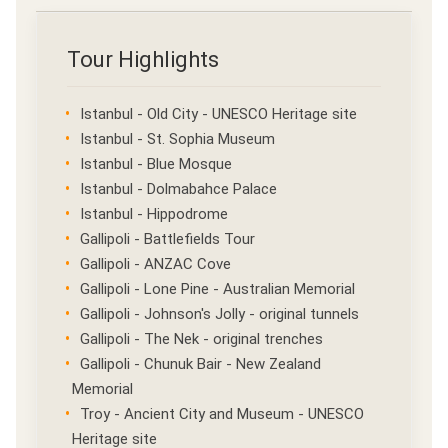
Tour Highlights
Istanbul - Old City - UNESCO Heritage site
Istanbul - St. Sophia Museum
Istanbul - Blue Mosque
Istanbul - Dolmabahce Palace
Istanbul - Hippodrome
Gallipoli - Battlefields Tour
Gallipoli - ANZAC Cove
Gallipoli - Lone Pine - Australian Memorial
Gallipoli - Johnson's Jolly - original tunnels
Gallipoli - The Nek - original trenches
Gallipoli - Chunuk Bair - New Zealand
Memorial
Troy - Ancient City and Museum - UNESCO
Heritage site