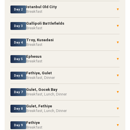
Istanbul Old City
▼
Day 2
Breakfast
Gallipoli Battlefields
▼
Day 3
Breakfast
Troy, Kusadasi
▼
Day 4
Breakfast
Ephesus
▼
Day 5
Breakfast
Fethiye, Gulet
▼
Day 6
Breakfast, Dinner
Gulet, Gocek Bay
▼
Day 7
Breakfast, Lunch, Dinner
Gulet, Fethiye
▼
Day 8
Breakfast, Lunch, Dinner
Fethiye
▼
Day 9
Breakfast