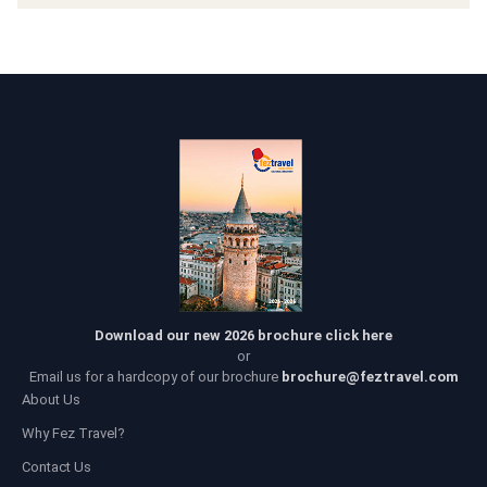
Download our new 2026 brochure click here
or
Email us for a hardcopy of our brochure
brochure@feztravel.com
About Us
Why Fez Travel?
Contact Us