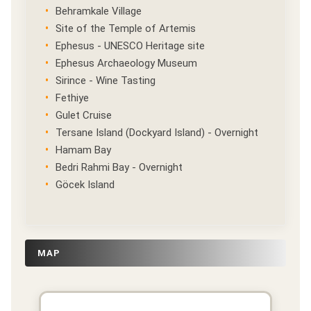
Behramkale Village
Site of the Temple of Artemis
Ephesus - UNESCO Heritage site
Ephesus Archaeology Museum
Sirince - Wine Tasting
Fethiye
Gulet Cruise
Tersane Island (Dockyard Island) - Overnight
Hamam Bay
Bedri Rahmi Bay - Overnight
Göcek Island
MAP