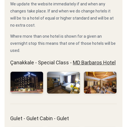
We update the website immediately if and when any
changes take place. If and when we do change hotels it
will be to a hotel of equal or higher standard and will be at
no extra cost.
Where more than one hotel is shown for a given an
overnight stop this means that one of those hotels will be
used.
Çanakkale - Special Class -
MD Barbaros Hotel
Gulet - Gulet Cabin - Gulet