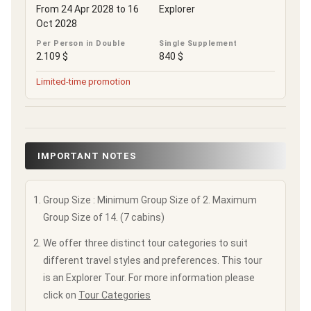
From 24 Apr 2028 to 16
Explorer
Oct 2028
Per Person in Double
Single Supplement
2.109 $
840 $
Limited-time promotion
IMPORTANT NOTES
Group Size : Minimum Group Size of 2. Maximum
Group Size of 14. (7 cabins)
We offer three distinct tour categories to suit
different travel styles and preferences. This tour
is an Explorer Tour. For more information please
click on
Tour Categories