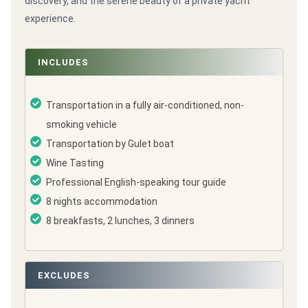
discovery, and the serene beauty of a private yacht
experience.
INCLUDES
Transportation in a fully air-conditioned, non-
smoking vehicle
Transportation by Gulet boat
Wine Tasting
Professional English-speaking tour guide
8 nights accommodation
8 breakfasts, 2 lunches, 3 dinners
EXCLUDES