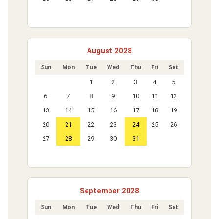
August 2028
Sun
Mon
Tue
Wed
Thu
Fri
Sat
1
2
3
4
5
6
7
8
9
10
11
12
13
14
15
16
17
18
19
20
21
22
23
24
25
26
27
28
29
30
31
September 2028
Sun
Mon
Tue
Wed
Thu
Fri
Sat