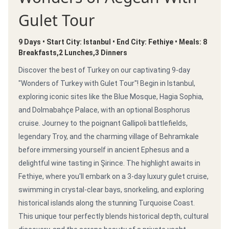
Gulet Tour
9 Days • Start City: Istanbul • End City: Fethiye • Meals: 8
Breakfasts,2 Lunches,3 Dinners
Discover the best of Turkey on our captivating 9-day
"Wonders of Turkey with Gulet Tour"! Begin in Istanbul,
exploring iconic sites like the Blue Mosque, Hagia Sophia,
and Dolmabahçe Palace, with an optional Bosphorus
cruise. Journey to the poignant Gallipoli battlefields,
legendary Troy, and the charming village of Behramkale
before immersing yourself in ancient Ephesus and a
delightful wine tasting in Şirince. The highlight awaits in
Fethiye, where you'll embark on a 3-day luxury gulet cruise,
swimming in crystal-clear bays, snorkeling, and exploring
historical islands along the stunning Turquoise Coast.
This unique tour perfectly blends historical depth, cultural