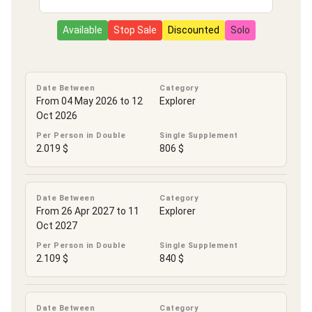
Available
Stop Sale
Discounted
Solo
Date Between
Category
From 04 May 2026 to 12
Explorer
Oct 2026
Per Person in Double
Single Supplement
2.019 $
806 $
Date Between
Category
From 26 Apr 2027 to 11
Explorer
Oct 2027
Per Person in Double
Single Supplement
2.109 $
840 $
Date Between
Category