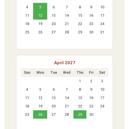
4
5
6
7
8
9
10
11
12
13
14
15
16
17
18
19
20
21
22
23
24
25
26
27
28
29
30
31
April 2027
Sun
Mon
Tue
Wed
Thu
Fri
Sat
1
2
3
4
5
6
7
8
9
10
11
12
13
14
15
16
17
18
19
20
21
22
23
24
25
26
27
28
29
30