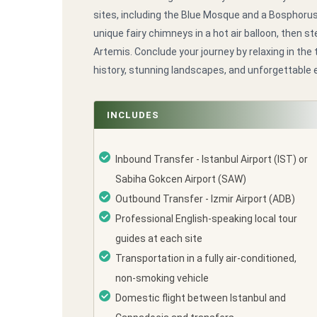
sites, including the Blue Mosque and a Bosphoru
unique fairy chimneys in a hot air balloon, then 
Artemis. Conclude your journey by relaxing in the
history, stunning landscapes, and unforgettable 
INCLUDES
Inbound Transfer - Istanbul Airport (IST) or
Sabiha Gokcen Airport (SAW)
Outbound Transfer - Izmir Airport (ADB)
Professional English-speaking local tour
guides at each site
Transportation in a fully air-conditioned,
non-smoking vehicle
Domestic flight between Istanbul and