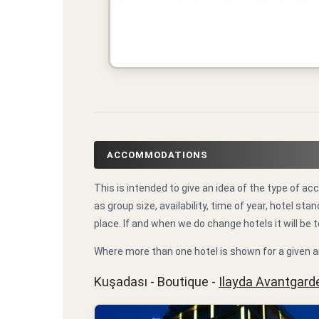
ACCOMMODATIONS
This is intended to give an idea of the type of
as group size, availability, time of year, hotel 
place. If and when we do change hotels it will be t
Where more than one hotel is shown for a given a
Kuşadası - Boutique -
Ilayda Avantgard