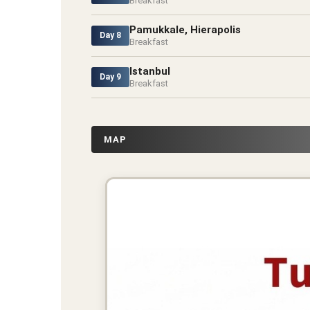
Breakfast
Pamukkale, Hierapolis
Day 8
Breakfast
Istanbul
Day 9
Breakfast
MAP