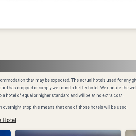
 accommodation that may be expected. The actual hotels used for any
standard has dropped or simply we found a better hotel. We update the 
o a hotel of equal or higher standard and will be at no extra cost.
n overnight stop this means that one of those hotels will be used.
e Hotel