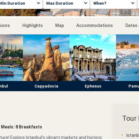
sions
Highlights
Map
Accommodations
Dates 
nbul
Cappadocia
Ephesus
Pamu
Tour 
 • Meals: 8 Breakfasts
Istanb
ure! Explore Istanbul's vibrant markets and historic