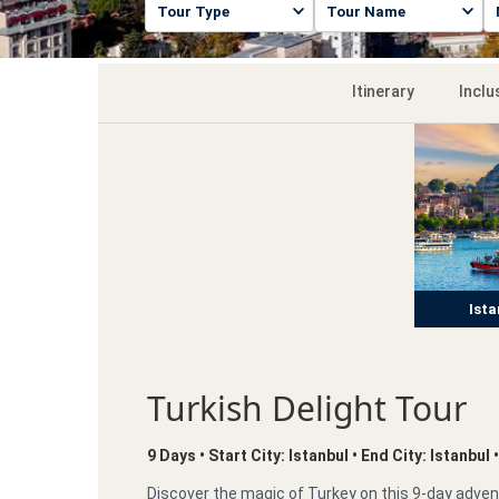
Itinerary
Inclu
Ista
Turkish Delight Tour
9 Days • Start City: Istanbul • End City: Istanbul
Discover the magic of Turkey on this 9-day advent