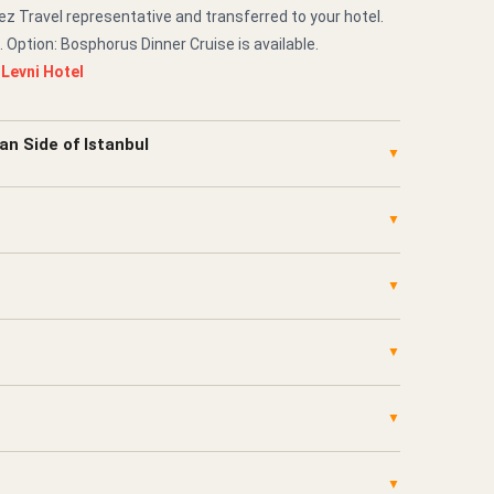
z Travel representative and transferred to your hotel.
. Option: Bosphorus Dinner Cruise is available.
:
Levni Hotel
an Side of Istanbul
▼
▼
▼
▼
▼
▼