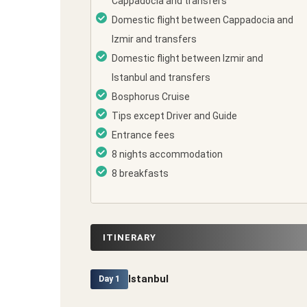
Cappadocia and transfers
Domestic flight between Cappadocia and
Izmir and transfers
Domestic flight between Izmir and
Istanbul and transfers
Bosphorus Cruise
Tips except Driver and Guide
Entrance fees
8 nights accommodation
8 breakfasts
ITINERARY
Istanbul
Day 1