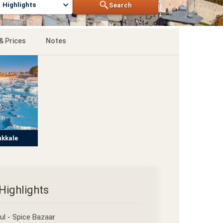
Highlights
Search
& Prices
Notes
kkale
Highlights
ul - Spice Bazaar