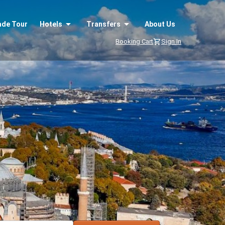
ade Tour
Hotels
Transfers
About Us
Booking Cart
Sign In