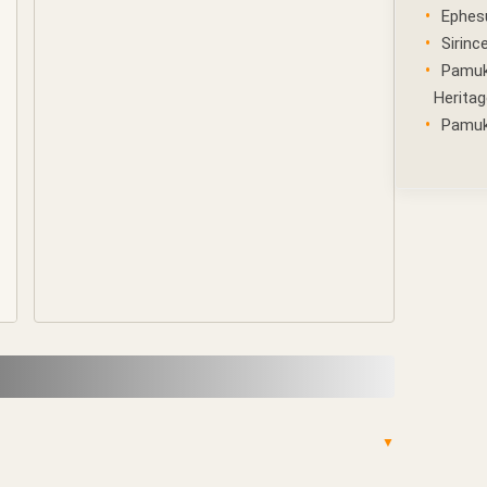
Ephes
Sirince
Pamuk
Heritag
Pamukk
▼