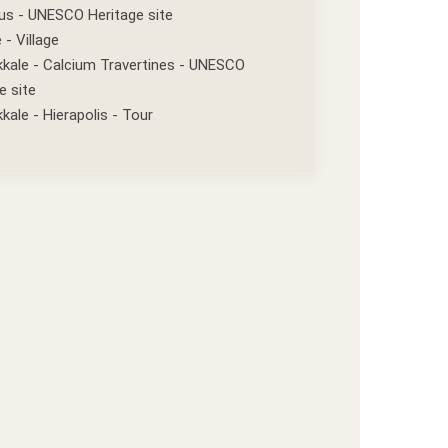
us - UNESCO Heritage site
 - Village
kale - Calcium Travertines - UNESCO
e site
ale - Hierapolis - Tour