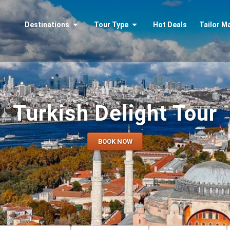
Destinations
Tour Type
Hot Deals
Tailor M
Turkish Delight Tour
BOOK NOW