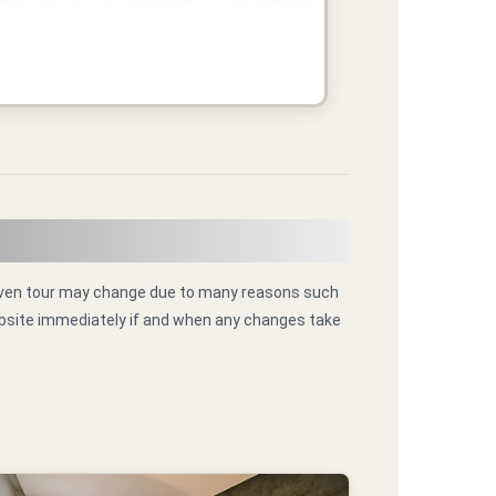
 given tour may change due to many reasons such
website immediately if and when any changes take