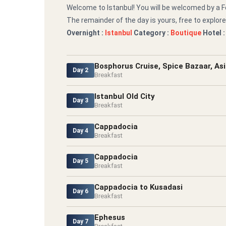
Welcome to Istanbul! You will be welcomed by a Fe
The remainder of the day is yours, free to explore
Overnight :
Istanbul
Category :
Boutique
Hotel 
Bosphorus Cruise, Spice Bazaar, Asi
Day 2
Breakfast
Istanbul Old City
Day 3
Breakfast
Cappadocia
Day 4
Breakfast
Cappadocia
Day 5
Breakfast
Cappadocia to Kusadasi
Day 6
Breakfast
Ephesus
Day 7