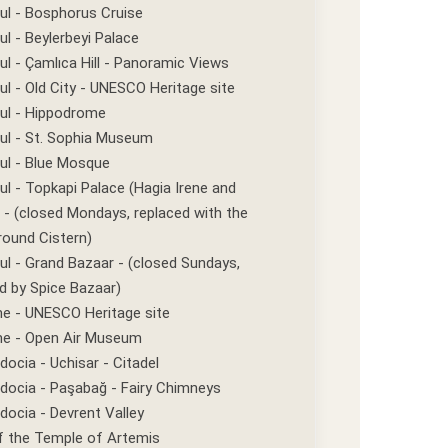
ul - Bosphorus Cruise
ul - Beylerbeyi Palace
ul - Çamlıca Hill - Panoramic Views
ul - Old City - UNESCO Heritage site
bul - Hippodrome
ul - St. Sophia Museum
ul - Blue Mosque
ul - Topkapi Palace (Hagia Irene and
- (closed Mondays, replaced with the
round Cistern)
ul - Grand Bazaar - (closed Sundays,
d by Spice Bazaar)
e - UNESCO Heritage site
e - Open Air Museum
ocia - Uchisar - Citadel
docia - Paşabağ - Fairy Chimneys
ocia - Devrent Valley
f the Temple of Artemis