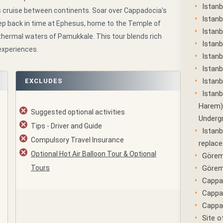
Istanb
s cruise between continents. Soar over Cappadocia's
Istanb
step back in time at Ephesus, home to the Temple of
Istanb
 thermal waters of Pamukkale. This tour blends rich
Istanb
experiences.
Istan
Istanb
Istanb
EXCLUDES
Istanb
Harem) 
Suggested optional activities
Underg
Tips - Driver and Guide
Istanb
Compulsory Travel Insurance
replace
Optional Hot Air Balloon Tour & Optional
Görem
Tours
Görem
Cappad
Cappa
Cappad
Site o