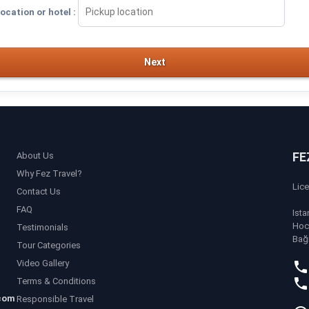
ocation or hotel :
Next
FE
About Us
Why Fez Travel?
Lic
Contact Us
FAQ
Ista
Hoc
Testimonials
Bağ
Tour Categories
Video Gallery
Terms & Conditions
com
Responsible Travel