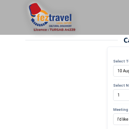
C
Select T
Select N
Meeting 