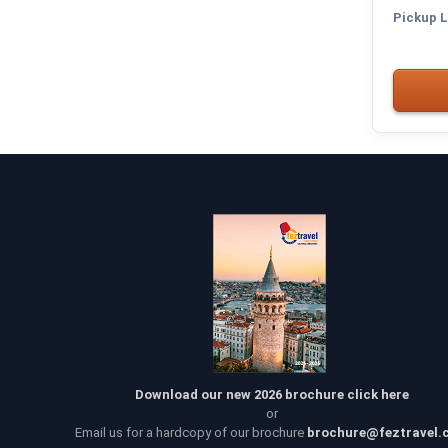
Pickup L
Download our new 2026 brochure click here
or
Email us for a hardcopy of our brochure
brochure@feztravel.