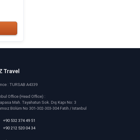
Z Travel
ence : TURSAB A4339
nbul Office (Head Office) :
apasa Mah. Tayahatun Sok. Dış Kapı No: 3
ımsız Bölüm No 301-302-303-304 Fatih / Istanbul
+90 532 374 49 51
+90 212 520 04 34