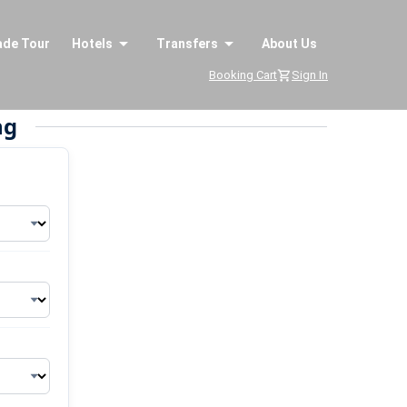
ade Tour
Hotels
Transfers
About Us
Booking Cart
Sign In
ng