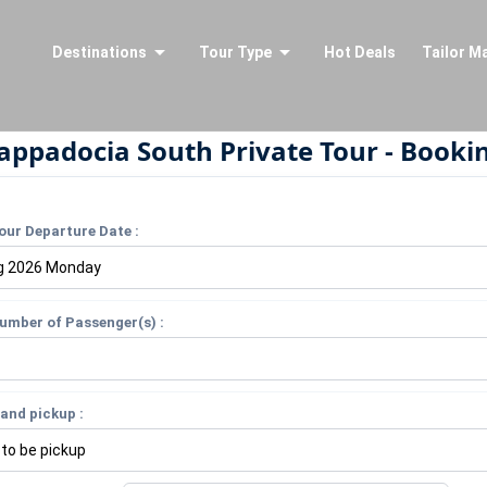
Destinations
Tour Type
Hot Deals
Tailor M
appadocia South Private Tour - Booki
our Departure Date :
umber of Passenger(s) :
and pickup :