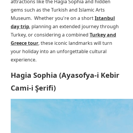
attractions like the Hagia Sophia and hidden
gems such as the Turkish and Islamic Arts
Museum.
Whether you're on a short
Istanbul
day trip
, planning an extended journey through
Turkey, or considering a combined
Turkey and
Greece tour
, these iconic landmarks will turn
your holiday into an unforgettable cultural
experience.
Hagia Sophia (Ayasofya-i Kebir
Cami-i Şerifi)