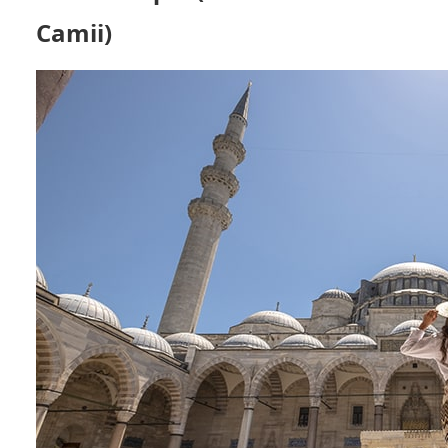
Camii)