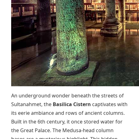
An underground wonder beneath the streets of
Sultanahmet, the
Basilica Cistern
captivates with
its eerie ambiance and rows of ancient columns.
Built in the 6th century, it once stored water for
the Great Palace. The Medusa-head column