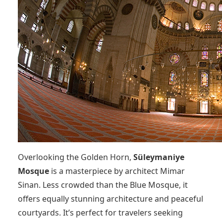
Overlooking the Golden Horn,
Süleymaniye
Mosque
is a masterpiece by architect Mimar
Sinan. Less crowded than the Blue Mosque, it
offers equally stunning architecture and peaceful
courtyards. It’s perfect for travelers seeking