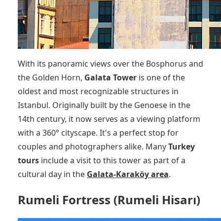
With its panoramic views over the Bosphorus and
the Golden Horn,
Galata Tower
is one of the
oldest and most recognizable structures in
Istanbul. Originally built by the Genoese in the
14th century, it now serves as a viewing platform
with a 360° cityscape. It's a perfect stop for
couples and photographers alike. Many
Turkey
tours
include a visit to this tower as part of a
cultural day in the
Galata-Karaköy area
.
Rumeli Fortress (Rumeli Hisarı)