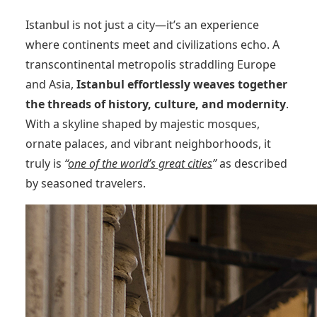
Istanbul is not just a city—it’s an experience
where continents meet and civilizations echo. A
transcontinental metropolis straddling Europe
and Asia,
Istanbul effortlessly weaves together
the threads of history, culture, and modernity
.
With a skyline shaped by majestic mosques,
ornate palaces, and vibrant neighborhoods, it
truly is
“
one of the world’s great cities
”
as described
by seasoned travelers.