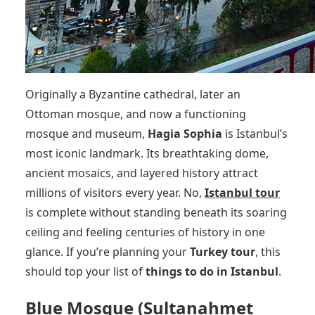
Originally a Byzantine cathedral, later an
Ottoman mosque, and now a functioning
mosque and museum,
Hagia Sophia
is Istanbul’s
most iconic landmark. Its breathtaking dome,
ancient mosaics, and layered history attract
millions of visitors every year. No,
Istanbul tour
is complete without standing beneath its soaring
ceiling and feeling centuries of history in one
glance. If you’re planning your
Turkey tour
, this
should top your list of
things to do in Istanbul
.
Blue Mosque (Sultanahmet