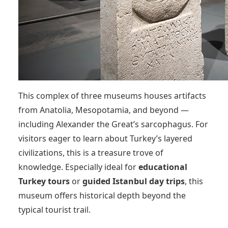
This complex of three museums houses artifacts
from Anatolia, Mesopotamia, and beyond —
including Alexander the Great’s sarcophagus. For
visitors eager to learn about Turkey’s layered
civilizations, this is a treasure trove of
knowledge. Especially ideal for
educational
Turkey tours
or
guided Istanbul day trips
, this
museum offers historical depth beyond the
typical tourist trail.