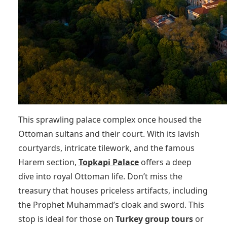
This sprawling palace complex once housed the
Ottoman sultans and their court. With its lavish
courtyards, intricate tilework, and the famous
Harem section,
Topkapi Palace
offers a deep
dive into royal Ottoman life. Don’t miss the
treasury that houses priceless artifacts, including
the Prophet Muhammad’s cloak and sword. This
stop is ideal for those on
Turkey group tours
or