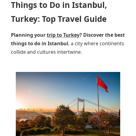
Things to Do in Istanbul,
Turkey: Top Travel Guide
Planning your
trip to Turkey
?
Discover the best
things to do in Istanbul
, a city where continents
collide and cultures intertwine.