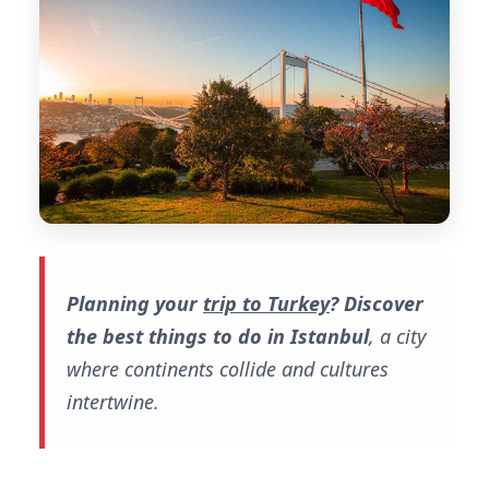
Planning your
trip to Turkey
?
Discover
the best things to do in Istanbul
, a city
where continents collide and cultures
intertwine.