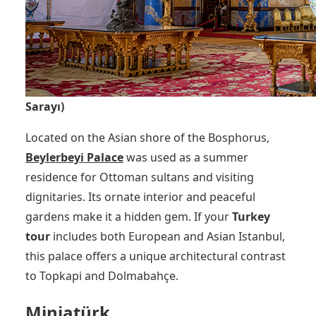
Sarayı)
Located on the Asian shore of the Bosphorus,
Beylerbeyi Palace
was used as a summer
residence for Ottoman sultans and visiting
dignitaries. Its ornate interior and peaceful
gardens make it a hidden gem. If your
Turkey
tour
includes both European and Asian Istanbul,
this palace offers a unique architectural contrast
to Topkapi and Dolmabahçe.
Miniatürk