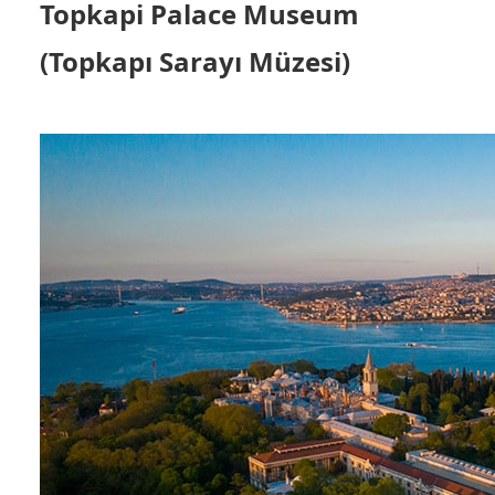
Topkapi Palace Museum
(Topkapı Sarayı Müzesi)