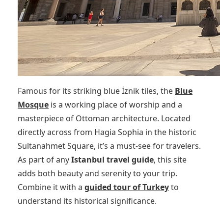
Famous for its striking blue İznik tiles, the
Blue
Mosque
is a working place of worship and a
masterpiece of Ottoman architecture. Located
directly across from Hagia Sophia in the historic
Sultanahmet Square, it’s a must-see for travelers.
As part of any
Istanbul travel guide
, this site
adds both beauty and serenity to your trip.
Combine it with a
guided tour of Turkey
to
understand its historical significance.