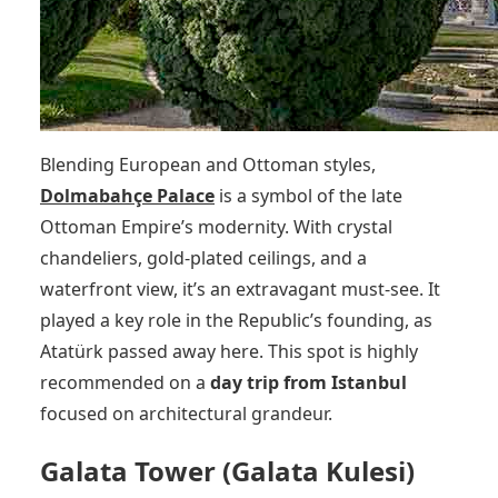
Blending European and Ottoman styles,
Dolmabahçe Palace
is a symbol of the late
Ottoman Empire’s modernity. With crystal
chandeliers, gold-plated ceilings, and a
waterfront view, it’s an extravagant must-see. It
played a key role in the Republic’s founding, as
Atatürk passed away here. This spot is highly
recommended on a
day trip from Istanbul
focused on architectural grandeur.
Galata Tower (Galata Kulesi)