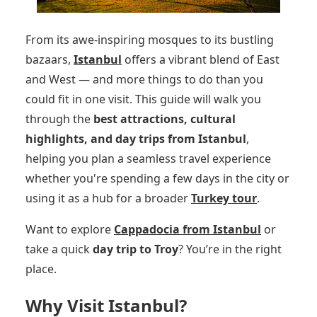
From its awe-inspiring mosques to its bustling
bazaars,
Istanbul
offers a vibrant blend of East
and West — and more things to do than you
could fit in one visit. This guide will walk you
through the
best attractions, cultural
highlights, and day trips from Istanbul
,
helping you plan a seamless travel experience
whether you're spending a few days in the city or
using it as a hub for a broader
Turkey tour
.
Want to explore
Cappadocia from Istanbul
or
take a quick
day trip to Troy
? You’re in the right
place.
Why Visit Istanbul?