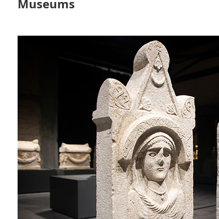
Museums