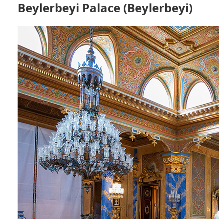
Beylerbeyi Palace (Beylerbeyi)