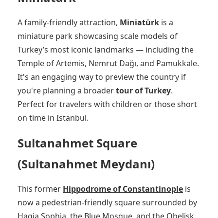
A family-friendly attraction,
Miniatürk
is a
miniature park showcasing scale models of
Turkey’s most iconic landmarks — including the
Temple of Artemis, Nemrut Dağı, and Pamukkale.
It's an engaging way to preview the country if
you're planning a broader
tour of Turkey
.
Perfect for travelers with children or those short
on time in Istanbul.
Sultanahmet Square
(Sultanahmet Meydanı)
This former
Hippodrome of Constantinople
is
now a pedestrian-friendly square surrounded by
Hagia Sophia, the Blue Mosque, and the Obelisk