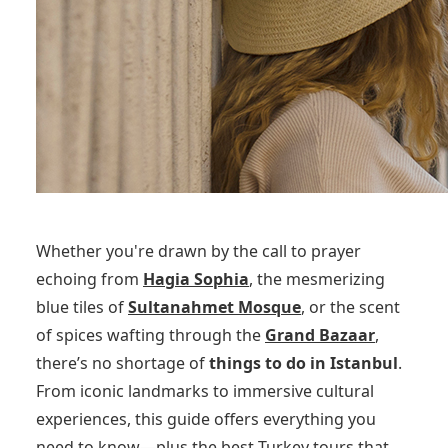
Whether you're drawn by the call to prayer
echoing from
Hagia Sophia
, the mesmerizing
blue tiles of
Sultanahmet Mosque
, or the scent
of spices wafting through the
Grand Bazaar
,
there’s no shortage of
things to do in Istanbul
.
From iconic landmarks to immersive cultural
experiences, this guide offers everything you
need to know—plus the best Turkey tours that