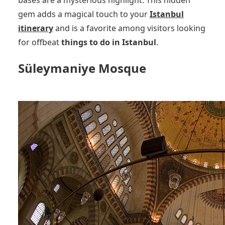
bases are a mysterious highlight. This hidden
gem adds a magical touch to your
Istanbul
itinerary
and is a favorite among visitors looking
for offbeat
things to do in Istanbul
.
Süleymaniye Mosque