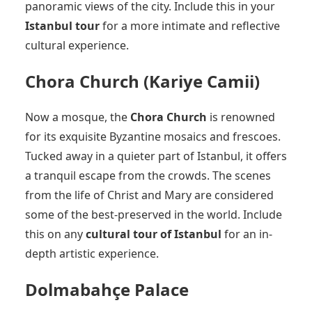
panoramic views of the city. Include this in your
Istanbul tour
for a more intimate and reflective
cultural experience.
Chora Church (Kariye Camii)
Now a mosque, the
Chora Church
is renowned
for its exquisite Byzantine mosaics and frescoes.
Tucked away in a quieter part of Istanbul, it offers
a tranquil escape from the crowds. The scenes
from the life of Christ and Mary are considered
some of the best-preserved in the world. Include
this on any
cultural tour of Istanbul
for an in-
depth artistic experience.
Dolmabahçe Palace