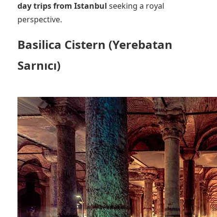
day trips from Istanbul
seeking a royal
perspective.
Basilica Cistern (Yerebatan
Sarnıcı)