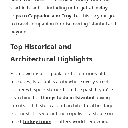
start in Istanbul, including unforgettable
day
trips to
Cappadocia
or
Troy
. Let this be your go-
to travel companion for discovering Istanbul and
beyond.
Top Historical and
Architectural Highlights
From awe-inspiring palaces to centuries-old
mosques, Istanbul is a city where every street
corner whispers stories from the past. If you're
searching for
things to do in Istanbul
, diving
into its rich historical and architectural heritage
is a must. This vibrant metropolis — a staple on
most
Turkey tours
— offers world-renowned