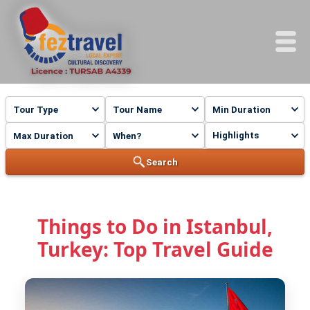
Highlights
Search
Things to Do in Istanbul,
Turkey: Top Travel Guide