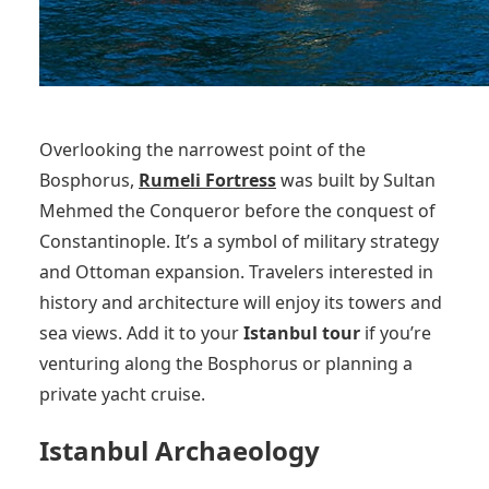
Overlooking the narrowest point of the
Bosphorus,
Rumeli Fortress
was built by Sultan
Mehmed the Conqueror before the conquest of
Constantinople. It’s a symbol of military strategy
and Ottoman expansion. Travelers interested in
history and architecture will enjoy its towers and
sea views. Add it to your
Istanbul tour
if you’re
venturing along the Bosphorus or planning a
private yacht cruise.
Istanbul Archaeology