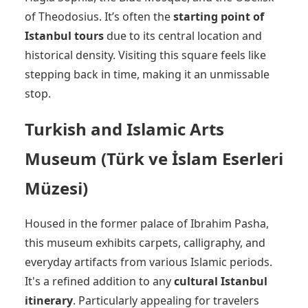
of Theodosius. It’s often the
starting point of
Istanbul tours
due to its central location and
historical density. Visiting this square feels like
stepping back in time, making it an unmissable
stop.
Turkish and Islamic Arts
Museum (Türk ve İslam Eserleri
Müzesi)
Housed in the former palace of Ibrahim Pasha,
this museum exhibits carpets, calligraphy, and
everyday artifacts from various Islamic periods.
It's a refined addition to any
cultural Istanbul
itinerary
. Particularly appealing for travelers