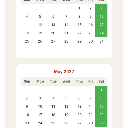
1
2
3
4
5
6
7
8
9
10
11
12
13
14
15
16
17
18
19
20
21
22
23
24
25
26
27
28
29
30
31
May 2027
Sun
Mon
Tue
Wed
Thu
Fri
Sat
1
2
3
4
5
6
7
8
9
10
11
12
13
14
15
16
17
18
19
20
21
22
23
24
25
26
27
28
29