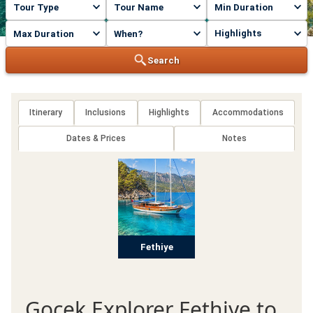
Highlights
Search
Itinerary
Inclusions
Highlights
Accommodations
Dates & Prices
Notes
Fethiye
Gocek Explorer Fethiye to