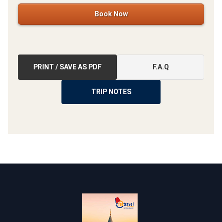
Book Now
PRINT / SAVE AS PDF
F.A.Q
TRIP NOTES