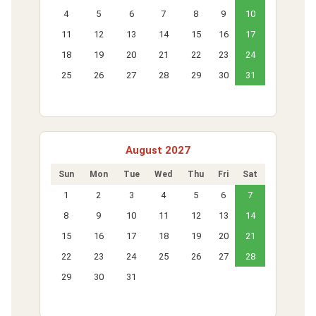
4
5
6
7
8
9
10
11
12
13
14
15
16
17
18
19
20
21
22
23
24
25
26
27
28
29
30
31
August 2027
Sun
Mon
Tue
Wed
Thu
Fri
Sat
1
2
3
4
5
6
7
8
9
10
11
12
13
14
15
16
17
18
19
20
21
22
23
24
25
26
27
28
29
30
31