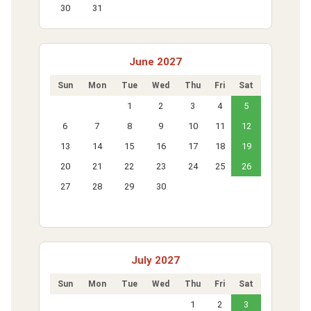
30
31
June 2027
Sun
Mon
Tue
Wed
Thu
Fri
Sat
1
2
3
4
5
6
7
8
9
10
11
12
13
14
15
16
17
18
19
20
21
22
23
24
25
26
27
28
29
30
July 2027
Sun
Mon
Tue
Wed
Thu
Fri
Sat
1
2
3