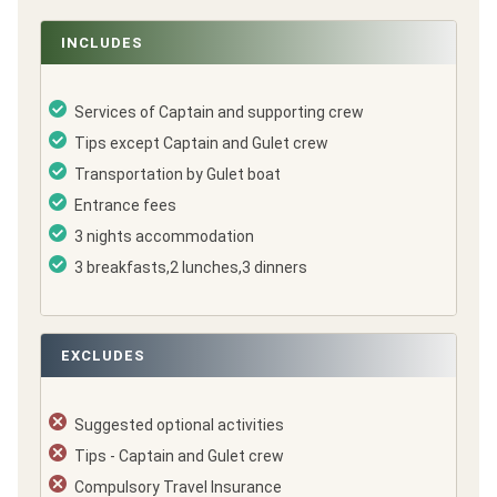
INCLUDES
Services of Captain and supporting crew
Tips except Captain and Gulet crew
Transportation by Gulet boat
Entrance fees
3 nights accommodation
3 breakfasts,2 lunches,3 dinners
EXCLUDES
Suggested optional activities
Tips - Captain and Gulet crew
Compulsory Travel Insurance