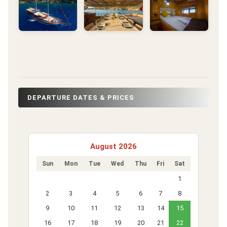
DEPARTURE DATES & PRICES
August 2026
Sun
Mon
Tue
Wed
Thu
Fri
Sat
1
2
3
4
5
6
7
8
9
10
11
12
13
14
15
16
17
18
19
20
21
22