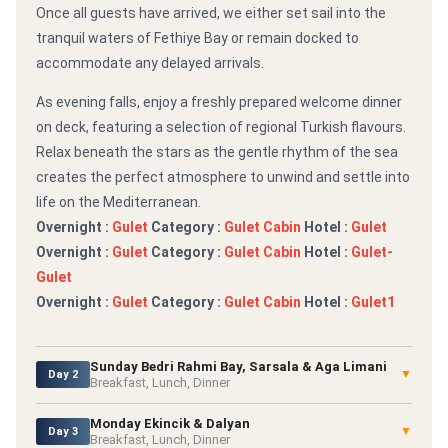
Once all guests have arrived, we either set sail into the
tranquil waters of Fethiye Bay or remain docked to
accommodate any delayed arrivals.
As evening falls, enjoy a freshly prepared welcome dinner
on deck, featuring a selection of regional Turkish flavours.
Relax beneath the stars as the gentle rhythm of the sea
creates the perfect atmosphere to unwind and settle into
life on the Mediterranean.
Overnight :
Gulet
Category :
Gulet Cabin
Hotel :
Gulet
Overnight :
Gulet
Category :
Gulet Cabin
Hotel :
Gulet-
Gulet
Overnight :
Gulet
Category :
Gulet Cabin
Hotel :
Gulet1
Sunday Bedri Rahmi Bay, Sarsala & Aga Limani
▼
Day 2
Breakfast, Lunch, Dinner
Monday Ekincik & Dalyan
▼
Day 3
Breakfast, Lunch, Dinner