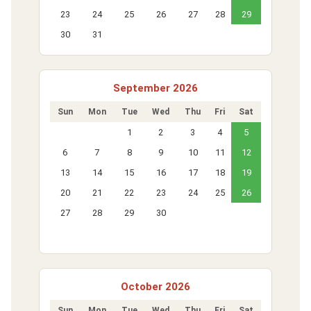
23
24
25
26
27
28
29
30
31
September 2026
Sun
Mon
Tue
Wed
Thu
Fri
Sat
1
2
3
4
5
6
7
8
9
10
11
12
13
14
15
16
17
18
19
20
21
22
23
24
25
26
27
28
29
30
October 2026
Sun
Mon
Tue
Wed
Thu
Fri
Sat