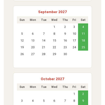
September 2027
Sun
Mon
Tue
Wed
Thu
Fri
Sat
1
2
3
4
5
6
7
8
9
10
11
12
13
14
15
16
17
18
19
20
21
22
23
24
25
26
27
28
29
30
October 2027
Sun
Mon
Tue
Wed
Thu
Fri
Sat
1
2
3
4
5
6
7
8
9