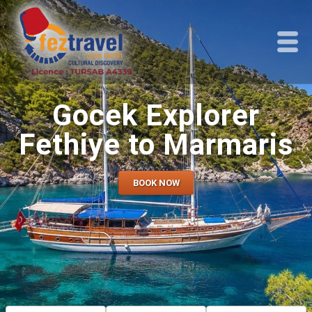
Gocek Explorer
Fethiye to Marmaris
BOOK NOW