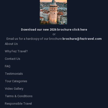
Download our new 2026 brochure click here
or
Email us for a hardcopy of our brochure
brochure@feztravel.com
About Us
Why Fez Travel?
Contact Us
FAQ
Testimonials
Tour Categories
Video Gallery
Terms & Conditions
Responsible Travel