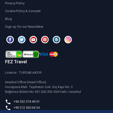
Privacy Policy
Cookie Policy & Consent
Blog
Sign up for our Newsletter
FEZ Travel
Licence : TURSAB A4339
Istanbul Office (Head Office) :
Hocapasa Mah. Tayahatun Sok. Dış Kapı No: 3
Bağımsız Bölüm No 301-302-303-304 Fatih / Istanbul
+90 532 374 49 51
+90 212 520 04 34