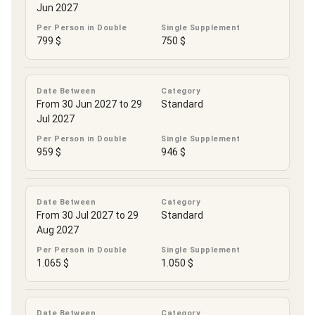
Jun 2027
Per Person in Double
Single Supplement
799 $
750 $
Date Between
Category
From 30 Jun 2027 to 29
Standard
Jul 2027
Per Person in Double
Single Supplement
959 $
946 $
Date Between
Category
From 30 Jul 2027 to 29
Standard
Aug 2027
Per Person in Double
Single Supplement
1.065 $
1.050 $
Date Between
Category