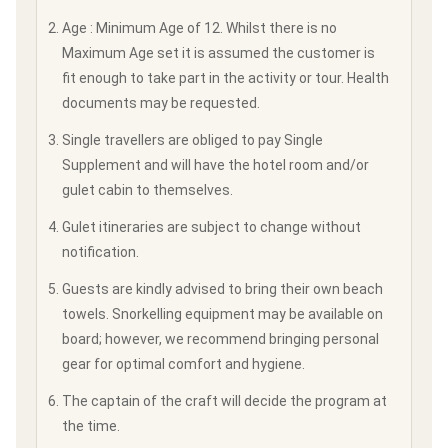
Age : Minimum Age of 12. Whilst there is no
Maximum Age set it is assumed the customer is
fit enough to take part in the activity or tour. Health
documents may be requested.
Single travellers are obliged to pay Single
Supplement and will have the hotel room and/or
gulet cabin to themselves.
Gulet itineraries are subject to change without
notification.
Guests are kindly advised to bring their own beach
towels. Snorkelling equipment may be available on
board; however, we recommend bringing personal
gear for optimal comfort and hygiene.
The captain of the craft will decide the program at
the time.