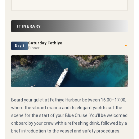
ITINERARY
Saturday Fethiye
▼
Day 1
Dinner
Board your gulet at Fethiye Harbour between 16:00–17:00,
where the vibrant marina and its elegant yachts set the
scene for the start of your Blue Cruise. You’ll be welcomed
onboard by your crew with a refreshing drink, followed by a
brief introduction to the vessel and safety procedures.