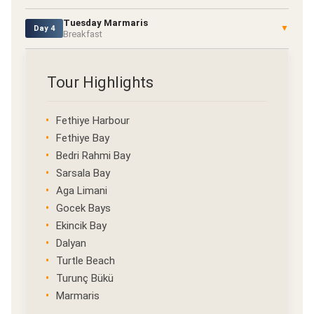
Tuesday Marmaris
▼
Day 4
Breakfast
Tour Highlights
Fethiye Harbour
Fethiye Bay
Bedri Rahmi Bay
Sarsala Bay
Aga Limani
Gocek Bays
Ekincik Bay
Dalyan
Turtle Beach
Turunç Bükü
Marmaris