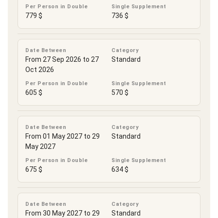
Per Person in Double
Single Supplement
779 $
736 $
Date Between
Category
From 27 Sep 2026 to 27
Standard
Oct 2026
Per Person in Double
Single Supplement
605 $
570 $
Date Between
Category
From 01 May 2027 to 29
Standard
May 2027
Per Person in Double
Single Supplement
675 $
634 $
Date Between
Category
From 30 May 2027 to 29
Standard