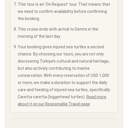
This tour is an 'On Request' tour. That means that
we need to confirm availability before confirming
the booking.
This cruise ends with arrival to Demre in the
morning of the last day.
Your booking gives injured sea turtles a second
chance. By choosing our tours, you are not only
discovering Türkiye’s cultural and natural heritage,
but also actively contributing to marine
conservation. With every reservation of USD 1,000
or more, we make a donation to support the daily
care and feeding of injured sea turtles, specifically
Caretta caretta (loggerhead turtles).
Read more
about it on our Responsible Travel page