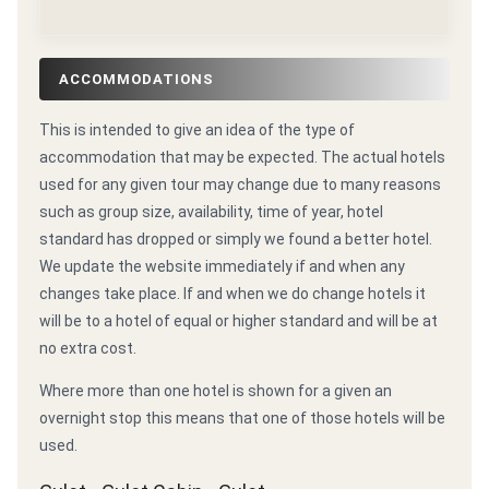
ACCOMMODATIONS
This is intended to give an idea of the type of
accommodation that may be expected. The actual hotels
used for any given tour may change due to many reasons
such as group size, availability, time of year, hotel
standard has dropped or simply we found a better hotel.
We update the website immediately if and when any
changes take place. If and when we do change hotels it
will be to a hotel of equal or higher standard and will be at
no extra cost.
Where more than one hotel is shown for a given an
overnight stop this means that one of those hotels will be
used.