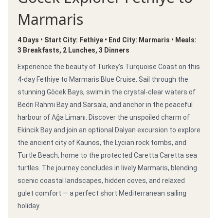
Marmaris
4 Days • Start City: Fethiye • End City: Marmaris • Meals:
3 Breakfasts, 2 Lunches, 3 Dinners
Experience the beauty of Turkey’s Turquoise Coast on this
4-day Fethiye to Marmaris Blue Cruise. Sail through the
stunning Göcek Bays, swim in the crystal-clear waters of
Bedri Rahmi Bay and Sarsala, and anchor in the peaceful
harbour of Ağa Limanı. Discover the unspoiled charm of
Ekincik Bay and join an optional Dalyan excursion to explore
the ancient city of Kaunos, the Lycian rock tombs, and
Turtle Beach, home to the protected Caretta Caretta sea
turtles. The journey concludes in lively Marmaris, blending
scenic coastal landscapes, hidden coves, and relaxed
gulet comfort — a perfect short Mediterranean sailing
holiday.