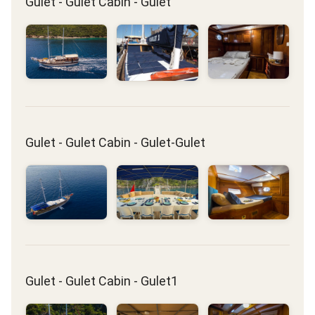
Gulet - Gulet Cabin - Gulet
Gulet - Gulet Cabin - Gulet-Gulet
Gulet - Gulet Cabin - Gulet1