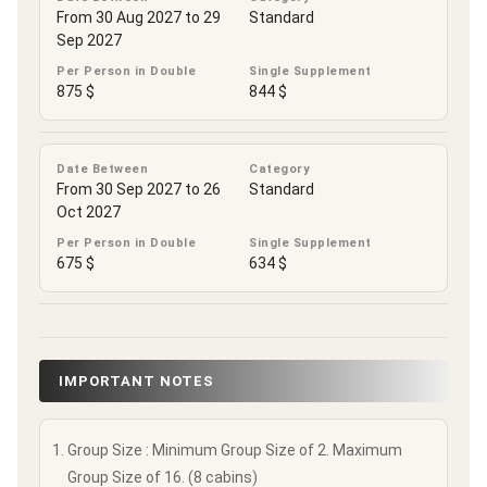
From 30 Aug 2027 to 29
Standard
Sep 2027
Per Person in Double
Single Supplement
875 $
844 $
Date Between
Category
From 30 Sep 2027 to 26
Standard
Oct 2027
Per Person in Double
Single Supplement
675 $
634 $
IMPORTANT NOTES
Group Size : Minimum Group Size of 2. Maximum
Group Size of 16. (8 cabins)