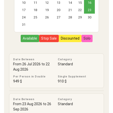
10
11
12
13
14
15
16
17
18
19
20
21
22
23
24
25
26
27
28
29
30
31
Available
Stop Sale
Discounted
Solo
Date Between
Category
From 26 Jul 2026 to 22
Standard
Aug 2026
Per Person in Double
Single Supplement
949 $
910 $
Date Between
Category
From 23 Aug 2026 to 26
Standard
Sep 2026