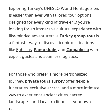
Exploring Turkey’s UNESCO World Heritage Sites
is easier than ever with tailored tour options
designed for every kind of traveler. If you're
looking for an immersive cultural experience with
like-minded adventurers, a
Turkey group tour
is
a fantastic way to discover iconic destinations
like
Ephesus
,
Pamukkale
, and
Cappadocia
with
expert guides and seamless logistics.
For those who prefer a more personalized
journey,
private tours Turkey
offer flexible
itineraries, exclusive access, and a more intimate
way to experience ancient cities, sacred
landscapes, and local traditions at your own
pace.