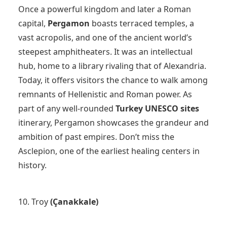
Once a powerful kingdom and later a Roman
capital,
Pergamon
boasts terraced temples, a
vast acropolis, and one of the ancient world’s
steepest amphitheaters. It was an intellectual
hub, home to a library rivaling that of Alexandria.
Today, it offers visitors the chance to walk among
remnants of Hellenistic and Roman power. As
part of any well-rounded
Turkey UNESCO sites
itinerary, Pergamon showcases the grandeur and
ambition of past empires. Don’t miss the
Asclepion, one of the earliest healing centers in
history.
10. Troy
(Çanakkale)