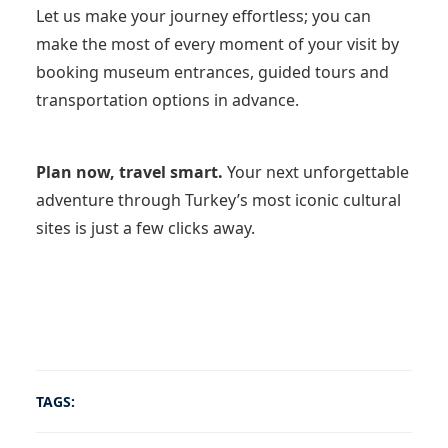
Let us make your journey effortless; you can
make the most of every moment of your visit by
booking museum entrances, guided tours and
transportation options in advance.
Plan now, travel smart.
Your next unforgettable
adventure through Turkey’s most iconic cultural
sites is just a few clicks away.
TAGS: