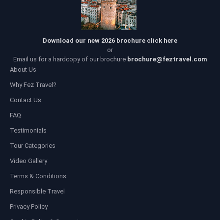
Download our new 2026 brochure click here
or
Email us for a hardcopy of our brochure
brochure@feztravel.com
About Us
Why Fez Travel?
Contact Us
FAQ
Testimonials
Tour Categories
Video Gallery
Terms & Conditions
Responsible Travel
Privacy Policy