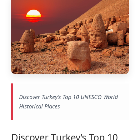
Discover Turkey’s Top 10 UNESCO World
Historical Places
Discover Turkey’s Top 10