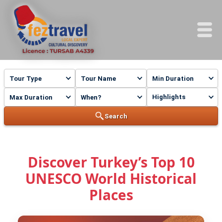
Highlights
Search
Discover Turkey’s Top 10
UNESCO World Historical
Places