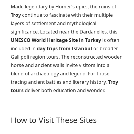
Made legendary by Homer’s epics, the ruins of
Troy
continue to fascinate with their multiple
layers of settlement and mythological
significance. Located near the Dardanelles, this
UNESCO World Heritage Site in Turkey
is often
included in
day trips from Istanbul
or broader
Gallipoli region tours. The reconstructed wooden
horse and ancient walls invite visitors into a
blend of archaeology and legend. For those
tracing ancient battles and literary history,
Troy
tours
deliver both education and wonder.
How to Visit These Sites