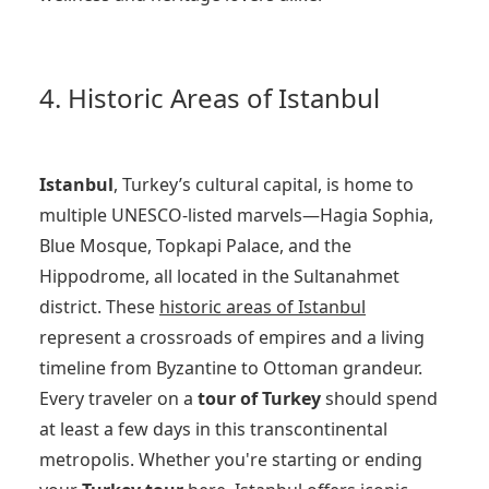
4. Historic Areas of Istanbul
Istanbul
, Turkey’s cultural capital, is home to
multiple UNESCO-listed marvels—Hagia Sophia,
Blue Mosque, Topkapi Palace, and the
Hippodrome, all located in the Sultanahmet
district. These
historic areas of Istanbul
represent a crossroads of empires and a living
timeline from Byzantine to Ottoman grandeur.
Every traveler on a
tour of Turkey
should spend
at least a few days in this transcontinental
metropolis. Whether you're starting or ending