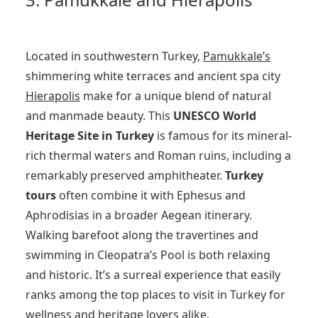
Located in southwestern Turkey,
Pamukkale’s
shimmering white terraces and ancient spa city
Hierapolis
make for a unique blend of natural
and manmade beauty. This
UNESCO World
Heritage Site in Turkey
is famous for its mineral-
rich thermal waters and Roman ruins, including a
remarkably preserved amphitheater.
Turkey
tours
often combine it with Ephesus and
Aphrodisias in a broader Aegean itinerary.
Walking barefoot along the travertines and
swimming in Cleopatra’s Pool is both relaxing
and historic. It’s a surreal experience that easily
ranks among the top places to visit in Turkey for
wellness and heritage lovers alike.