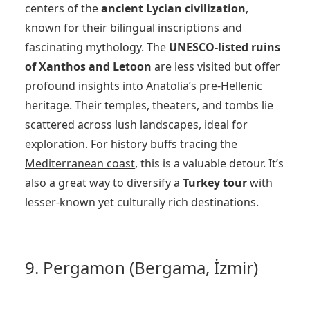
centers of the
ancient Lycian civilization
,
known for their bilingual inscriptions and
fascinating mythology. The
UNESCO-listed ruins
of Xanthos and Letoon
are less visited but offer
profound insights into Anatolia’s pre-Hellenic
heritage. Their temples, theaters, and tombs lie
scattered across lush landscapes, ideal for
exploration. For history buffs tracing the
Mediterranean coast
, this is a valuable detour. It’s
also a great way to diversify a
Turkey tour
with
lesser-known yet culturally rich destinations.
9. Pergamon (Bergama, İzmir)