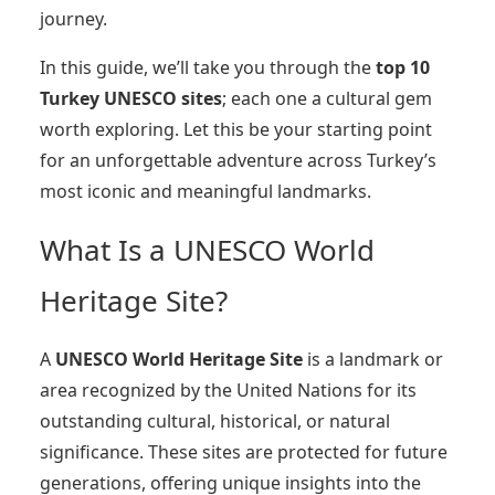
journey.
In this guide, we’ll take you through the
top 10
Turkey UNESCO sites
; each one a cultural gem
worth exploring. Let this be your starting point
for an unforgettable adventure across Turkey’s
most iconic and meaningful landmarks.
What Is a UNESCO World
Heritage Site?
A
UNESCO World Heritage Site
is a landmark or
area recognized by the United Nations for its
outstanding cultural, historical, or natural
significance. These sites are protected for future
generations, offering unique insights into the