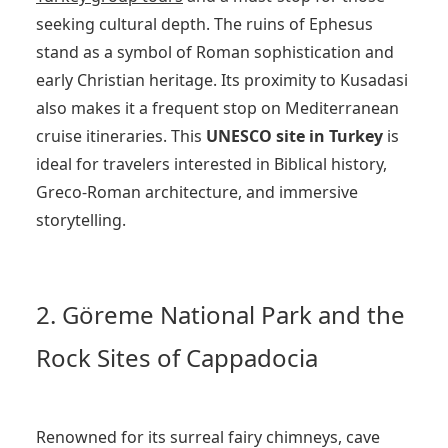
seeking cultural depth. The ruins of Ephesus
stand as a symbol of Roman sophistication and
early Christian heritage. Its proximity to Kusadasi
also makes it a frequent stop on Mediterranean
cruise itineraries. This
UNESCO site in Turkey
is
ideal for travelers interested in Biblical history,
Greco-Roman architecture, and immersive
storytelling.
2. Göreme National Park and the
Rock Sites of Cappadocia
Renowned for its surreal fairy chimneys, cave