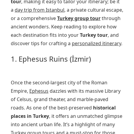
tour
, making it easy to tailor your itinerary; be it
a
day trip from Istanbul
, a private cultural escape,
or a comprehensive
Turkey group tour
through
ancient wonders. Keep reading to explore how
each destination fits into your
Turkey tour
, and
discover tips for crafting a
personalized itinerary
.
1. Ephesus Ruins (İzmir)
Once the second-largest city of the Roman
Empire,
Ephesus
dazzles with its massive Library
of Celsus, grand theater, and marble-paved
roads. As one of the best-preserved
historical
places in Turkey
, it offers an unmatched glimpse
into ancient urban life. It’s a highlight of many
Turkey group tours
and a must-stop for those