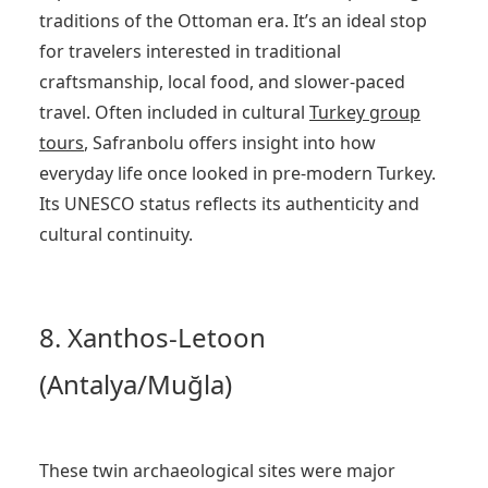
traditions of the Ottoman era. It’s an ideal stop
for travelers interested in traditional
craftsmanship, local food, and slower-paced
travel. Often included in cultural
Turkey
group
tours
, Safranbolu offers insight into how
everyday life once looked in pre-modern Turkey.
Its UNESCO status reflects its authenticity and
cultural continuity.
8. Xanthos-Letoon
(Antalya/Muğla)
These twin archaeological sites were major