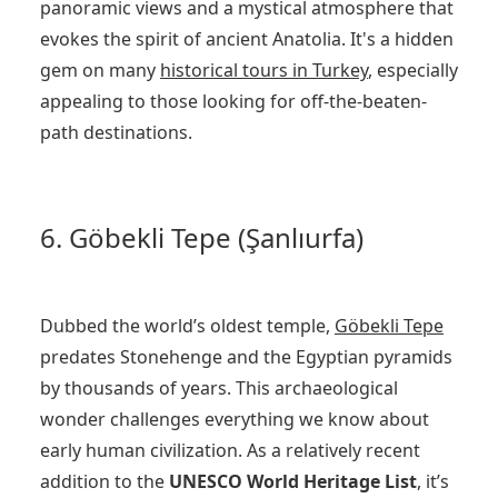
panoramic views and a mystical atmosphere that
evokes the spirit of ancient Anatolia. It's a hidden
gem on many
historical tours in Turkey
, especially
appealing to those looking for off-the-beaten-
path destinations.
6. Göbekli Tepe (Şanlıurfa)
Dubbed the world’s oldest temple,
Göbekli Tepe
predates Stonehenge and the Egyptian pyramids
by thousands of years. This archaeological
wonder challenges everything we know about
early human civilization. As a relatively recent
addition to the
UNESCO World Heritage List
, it’s