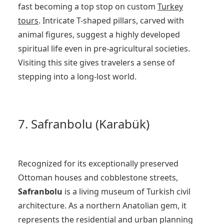
fast becoming a top stop on custom
Turkey
tours
. Intricate T-shaped pillars, carved with
animal figures, suggest a highly developed
spiritual life even in pre-agricultural societies.
Visiting this site gives travelers a sense of
stepping into a long-lost world.
7. Safranbolu (Karabük)
Recognized for its exceptionally preserved
Ottoman houses and cobblestone streets,
Safranbolu
is a living museum of Turkish civil
architecture. As a northern Anatolian gem, it
represents the residential and urban planning