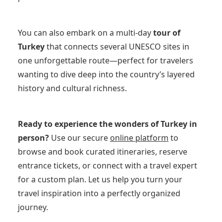
You can also embark on a multi-day
tour of
Turkey
that connects several UNESCO sites in
one unforgettable route—perfect for travelers
wanting to dive deep into the country’s layered
history and cultural richness.
Ready to experience the wonders of Turkey in
person?
Use our secure
online platform
to
browse and book curated itineraries, reserve
entrance tickets, or connect with a travel expert
for a custom plan. Let us help you turn your
travel inspiration into a perfectly organized
journey.