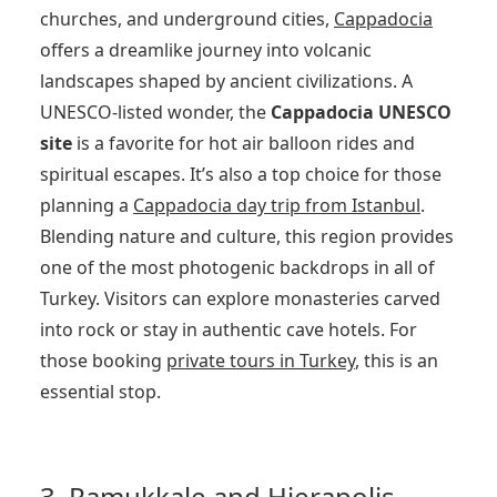
churches, and underground cities,
Cappadocia
offers a dreamlike journey into volcanic
landscapes shaped by ancient civilizations. A
UNESCO-listed wonder, the
Cappadocia UNESCO
site
is a favorite for hot air balloon rides and
spiritual escapes. It’s also a top choice for those
planning a
Cappadocia day trip from Istanbul
.
Blending nature and culture, this region provides
one of the most photogenic backdrops in all of
Turkey. Visitors can explore monasteries carved
into rock or stay in authentic cave hotels. For
those booking
private tours in Turkey
, this is an
essential stop.
3. Pamukkale and Hierapolis