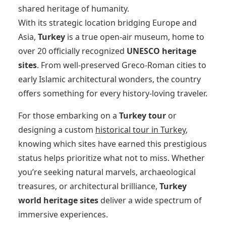
shared heritage of humanity.
With its strategic location bridging Europe and
Asia,
Turkey
is a true open-air museum, home to
over 20 officially recognized
UNESCO heritage
sites
. From well-preserved Greco-Roman cities to
early Islamic architectural wonders, the country
offers something for every history-loving traveler.
For those embarking on a
Turkey tour
or
designing a custom
historical tour in Turkey
,
knowing which sites have earned this prestigious
status helps prioritize what not to miss. Whether
you’re seeking natural marvels, archaeological
treasures, or architectural brilliance,
Turkey
world heritage sites
deliver a wide spectrum of
immersive experiences.