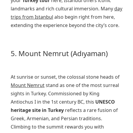
your
Turkey tour
here, Istanbul offers iconic
landmarks and rich cultural immersion. Many
day
trips from Istanbul
also begin right from here,
extending the experience beyond the city’s core.
5. Mount Nemrut (Adıyaman)
At sunrise or sunset, the colossal stone heads of
Mount Nemrut
stand as one of the most surreal
sights in Turkey. Commissioned by King
Antiochus I in the 1st century BC, this
UNESCO
heritage site in Turkey
reflects a rare fusion of
Greek, Armenian, and Persian traditions.
Climbing to the summit rewards you with