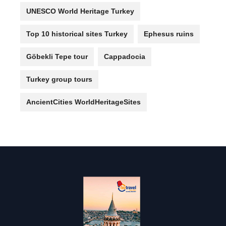
UNESCO World Heritage Turkey
Top 10 historical sites Turkey
Ephesus ruins
Göbekli Tepe tour
Cappadocia
Turkey group tours
AncientCities WorldHeritageSites