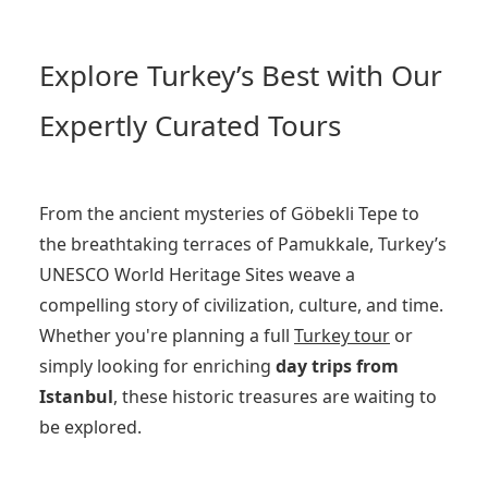
Explore Turkey’s Best with Our
Expertly Curated Tours
From the ancient mysteries of Göbekli Tepe to
the breathtaking terraces of Pamukkale, Turkey’s
UNESCO World Heritage Sites weave a
compelling story of civilization, culture, and time.
Whether you're planning a full
Turkey tour
or
simply looking for enriching
day trips from
Istanbul
, these historic treasures are waiting to
be explored.