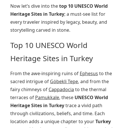
Now let’s dive into the
top 10 UNESCO World
Heritage Sites in Turkey
; a must-see list for
every traveler inspired by legacy, beauty, and
storytelling carved in stone.
Top 10 UNESCO World
Heritage Sites in Turkey
From the awe-inspiring ruins of
Ephesus
to the
sacred intrigue of
Göbekli Tepe
, and from the
fairy chimneys of
Cappadocia
to the thermal
terraces of
Pamukkale
, these
UNESCO World
Heritage Sites in Turkey
trace a vivid path
through civilizations, beliefs, and time. Each
location adds a unique chapter to your
Turkey