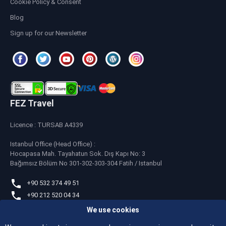
Cookie Policy & Consent
Blog
Sign up for our Newsletter
FEZ Travel
Licence : TURSAB A4339
Istanbul Office (Head Office) :
Hocapasa Mah. Tayahatun Sok. Dış Kapı No: 3
Bağımsız Bölüm No 301-302-303-304 Fatih / Istanbul
+90 532 374 49 51
+90 212 520 04 34
We use cookies
whatsapp
+90 532 374 49 51