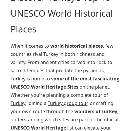
UNESCO World Historical
Places
When it comes to
world historical places
, few
countries rival Turkey in both richness and
variety. From ancient cities carved into rock to
sacred temples that predate the pyramids,
Turkey is home to
some of the most fascinating
UNESCO World Heritage Sites
on the planet.
Whether you're planning a complete tour of
Turkey
, joining a
Turkey group tour
, or crafting
your own route through the
wonders of Turkey
,
understanding which sites are part of the official
UNESCO World Heritage
list can elevate your