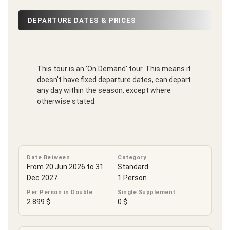
DEPARTURE DATES & PRICES
This tour is an 'On Demand' tour. This means it
doesn't have fixed departure dates, can depart
any day within the season, except where
otherwise stated.
Date Between
Category
From 20 Jun 2026 to 31
Standard
Dec 2027
1 Person
Per Person in Double
Single Supplement
2.899 $
0 $