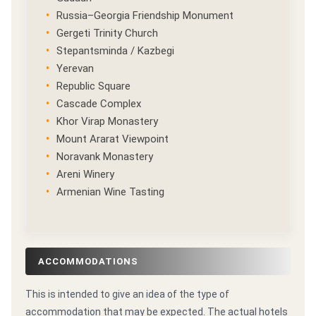
Russia–Georgia Friendship Monument
Gergeti Trinity Church
Stepantsminda / Kazbegi
Yerevan
Republic Square
Cascade Complex
Khor Virap Monastery
Mount Ararat Viewpoint
Noravank Monastery
Areni Winery
Armenian Wine Tasting
ACCOMMODATIONS
This is intended to give an idea of the type of
accommodation that may be expected. The actual hotels