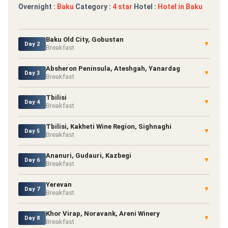
Overnight :
Baku
Category :
4 star
Hotel :
Hotel in Baku
Baku Old City, Gobustan
▼
Day 2
Breakfast
Absheron Peninsula, Ateshgah, Yanardag
▼
Day 3
Breakfast
Tbilisi
▼
Day 4
Breakfast
Tbilisi, Kakheti Wine Region, Sighnaghi
▼
Day 5
Breakfast
Ananuri, Gudauri, Kazbegi
▼
Day 6
Breakfast
Yerevan
▼
Day 7
Breakfast
Khor Virap, Noravank, Areni Winery
▼
Day 8
Breakfast