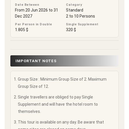
Date Between
Category
From 20 Jun 2026 to 31
Standard
Dec 2027
2 to 10 Persons
Per Person in Double
Single Supplement
1.805 $
320 $
IMPORTANT NOTES
Group Size : Minimum Group Size of 2. Maximum
Group Size of 12.
Single travellers are obliged to pay Single
Supplement and will have the hotel room to
themselves.
This tour is available on any day. Be aware that