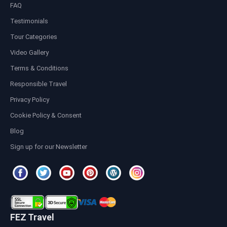
FAQ
Testimonials
Tour Categories
Video Gallery
Terms & Conditions
Responsible Travel
Privacy Policy
Cookie Policy & Consent
Blog
Sign up for our Newsletter
FEZ Travel