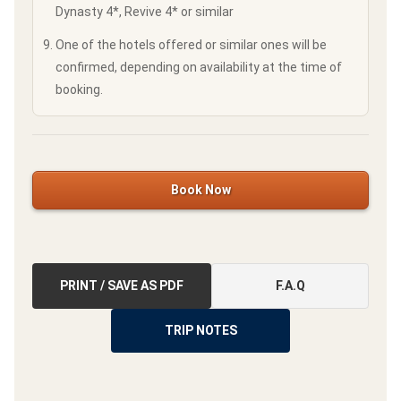
Dynasty 4*, Revive 4* or similar
One of the hotels offered or similar ones will be
confirmed, depending on availability at the time of
booking.
Book Now
PRINT / SAVE AS PDF
F.A.Q
TRIP NOTES