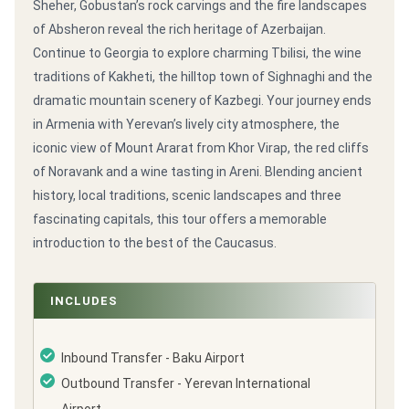
Sheher, Gobustan’s rock carvings and the fire landscapes
of Absheron reveal the rich heritage of Azerbaijan.
Continue to Georgia to explore charming Tbilisi, the wine
traditions of Kakheti, the hilltop town of Sighnaghi and the
dramatic mountain scenery of Kazbegi. Your journey ends
in Armenia with Yerevan’s lively city atmosphere, the
iconic view of Mount Ararat from Khor Virap, the red cliffs
of Noravank and a wine tasting in Areni. Blending ancient
history, local traditions, scenic landscapes and three
fascinating capitals, this tour offers a memorable
introduction to the best of the Caucasus.
INCLUDES
Inbound Transfer - Baku Airport
Outbound Transfer - Yerevan International