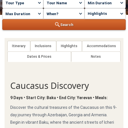
Highlights
Search
Itinerary
Inclusions
Highlights
Accommodations
Dates & Prices
Notes
Caucasus Discovery
9 Days • Start City: Baku • End City: Yerevan • Meals:
Discover the cultural treasures of the Caucasus on this 9-
day journey through Azerbaijan, Georgia and Armenia.
Begin in vibrant Baku, where the ancient streets of Icheri