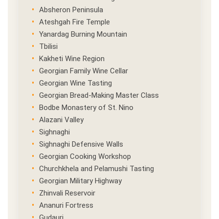
Absheron Peninsula
Ateshgah Fire Temple
Yanardag Burning Mountain
Tbilisi
Kakheti Wine Region
Georgian Family Wine Cellar
Georgian Wine Tasting
Georgian Bread-Making Master Class
Bodbe Monastery of St. Nino
Alazani Valley
Sighnaghi
Sighnaghi Defensive Walls
Georgian Cooking Workshop
Churchkhela and Pelamushi Tasting
Georgian Military Highway
Zhinvali Reservoir
Ananuri Fortress
Gudauri