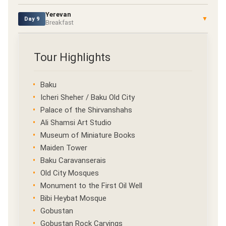
Yerevan
▼
Day 9
Breakfast
Tour Highlights
Baku
Icheri Sheher / Baku Old City
Palace of the Shirvanshahs
Ali Shamsi Art Studio
Museum of Miniature Books
Maiden Tower
Baku Caravanserais
Old City Mosques
Monument to the First Oil Well
Bibi Heybat Mosque
Gobustan
Gobustan Rock Carvings