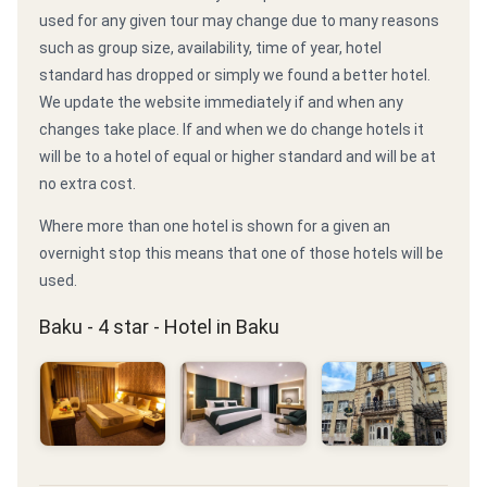
used for any given tour may change due to many reasons
such as group size, availability, time of year, hotel
standard has dropped or simply we found a better hotel.
We update the website immediately if and when any
changes take place. If and when we do change hotels it
will be to a hotel of equal or higher standard and will be at
no extra cost.
Where more than one hotel is shown for a given an
overnight stop this means that one of those hotels will be
used.
Baku - 4 star - Hotel in Baku