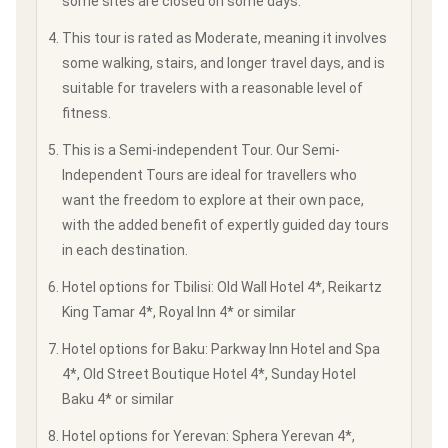
some sites are closed on some days.
This tour is rated as Moderate, meaning it involves
some walking, stairs, and longer travel days, and is
suitable for travelers with a reasonable level of
fitness.
This is a Semi-independent Tour. Our Semi-
Independent Tours are ideal for travellers who
want the freedom to explore at their own pace,
with the added benefit of expertly guided day tours
in each destination.
Hotel options for Tbilisi: Old Wall Hotel 4*, Reikartz
King Tamar 4*, Royal Inn 4* or similar
Hotel options for Baku: Parkway Inn Hotel and Spa
4*, Old Street Boutique Hotel 4*, Sunday Hotel
Baku 4* or similar
Hotel options for Yerevan: Sphera Yerevan 4*,