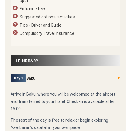
spot
Entrance fees
Suggested optional activities
Tips - Driver and Guide
Compulsory Travel Insurance
ITINERARY
Baku
▼
Day 1
Arrive in Baku, where you will be welcomed at the airport
and transferred to your hotel. Check-in is available after
15:00.
The rest of the day is free to relax or begin exploring
Azerbaijan’s capital at your own pace.