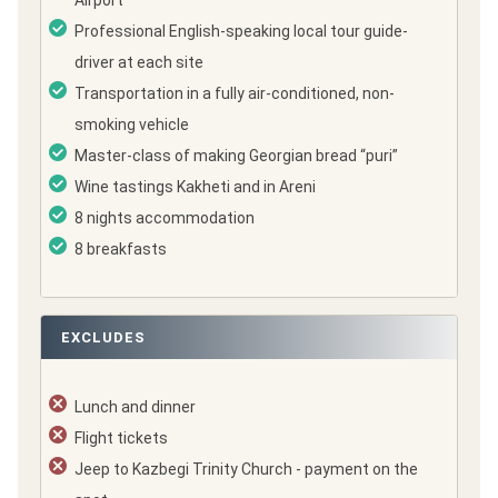
Airport
Professional English-speaking local tour guide-
driver at each site
Transportation in a fully air-conditioned, non-
smoking vehicle
Master-class of making Georgian bread “puri”
Wine tastings Kakheti and in Areni
8 nights accommodation
8 breakfasts
EXCLUDES
Lunch and dinner
Flight tickets
Jeep to Kazbegi Trinity Church - payment on the