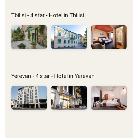
Tbilisi - 4 star - Hotel in Tbilisi
Yerevan - 4 star - Hotel in Yerevan