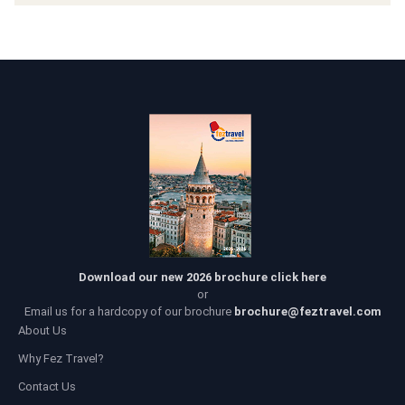
Download our new 2026 brochure click here
or
Email us for a hardcopy of our brochure
brochure@feztravel.com
About Us
Why Fez Travel?
Contact Us