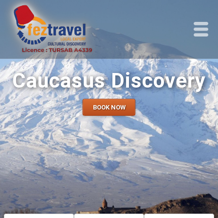
Caucasus Discovery
BOOK NOW