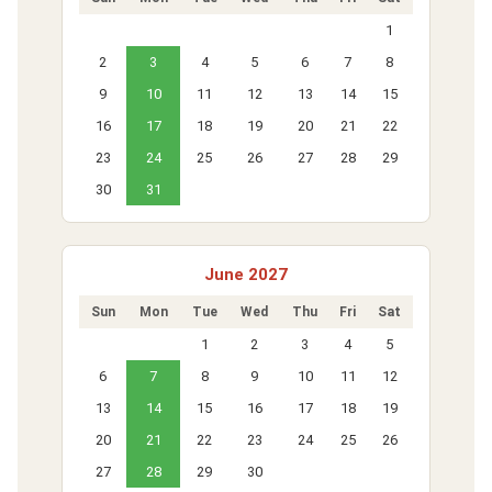
1
2
3
4
5
6
7
8
9
10
11
12
13
14
15
16
17
18
19
20
21
22
23
24
25
26
27
28
29
30
31
June 2027
Sun
Mon
Tue
Wed
Thu
Fri
Sat
1
2
3
4
5
6
7
8
9
10
11
12
13
14
15
16
17
18
19
20
21
22
23
24
25
26
27
28
29
30