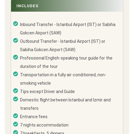
INCLUDES
Inbound Transfer - Istanbul Airport (IST) or Sabiha
Gokcen Airport (SAW)
Outbound Transfer - Istanbul Airport (IST) or
Sabiha Gokcen Airport (SAW)
Professional English-speaking tour guide for the
duration of the tour
Transportation in a fully air-conditioned, non-
smoking vehicle
Tips except Driver and Guide
Domestic flight between Istanbul and Izmir and
transfers
Entrance fees
7 nights accommodation
7 breakfasts, 5 dinners