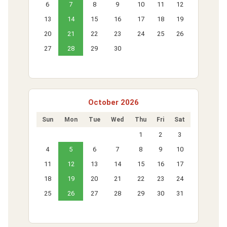
6
7
8
9
10
11
12
13
14
15
16
17
18
19
20
21
22
23
24
25
26
27
28
29
30
October 2026
Sun
Mon
Tue
Wed
Thu
Fri
Sat
1
2
3
4
5
6
7
8
9
10
11
12
13
14
15
16
17
18
19
20
21
22
23
24
25
26
27
28
29
30
31