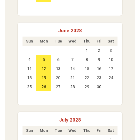
June 2028
Sun
Mon
Tue
Wed
Thu
Fri
Sat
1
2
3
4
5
6
7
8
9
10
11
12
13
14
15
16
17
18
19
20
21
22
23
24
25
26
27
28
29
30
July 2028
Sun
Mon
Tue
Wed
Thu
Fri
Sat
1