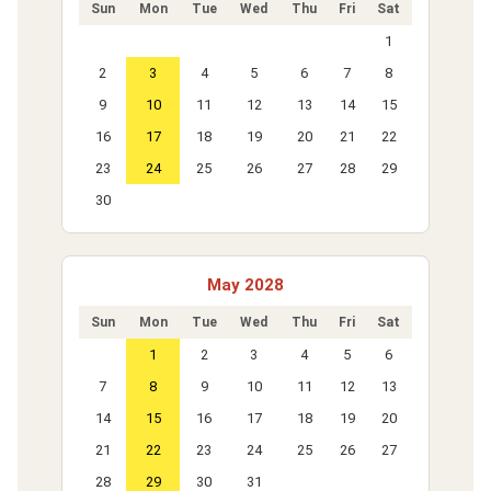
Sun
Mon
Tue
Wed
Thu
Fri
Sat
1
2
3
4
5
6
7
8
9
10
11
12
13
14
15
16
17
18
19
20
21
22
23
24
25
26
27
28
29
30
May 2028
Sun
Mon
Tue
Wed
Thu
Fri
Sat
1
2
3
4
5
6
7
8
9
10
11
12
13
14
15
16
17
18
19
20
21
22
23
24
25
26
27
28
29
30
31