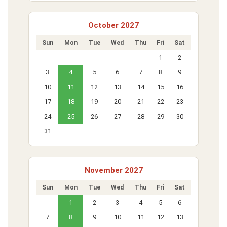
October 2027
Sun
Mon
Tue
Wed
Thu
Fri
Sat
1
2
3
4
5
6
7
8
9
10
11
12
13
14
15
16
17
18
19
20
21
22
23
24
25
26
27
28
29
30
31
November 2027
Sun
Mon
Tue
Wed
Thu
Fri
Sat
1
2
3
4
5
6
7
8
9
10
11
12
13