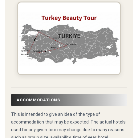
ACCOMMODATIONS
This is intended to give an idea of the type of
accommodation that may be expected. The actual hotels
used for any given tour may change due to many reasons
such as group size, availability, time of year, hotel