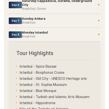
Saturday Cappadocia, Goreme, Underground
City
▼
Day 6
Breakfast, Dinner
Sunday Ankara
▼
Day 7
Breakfast
Monday Istanbul
▼
Day 8
Breakfast
Tour Highlights
Istanbul - Spice Bazaar
Istanbul - Bosphorus Cruise
Istanbul - Old City - UNESCO Heritage site
Istanbul - St. Sophia Museum
Istanbul - Blue Mosque
Istanbul - Turkish and Islamic Arts Musuem
Istanbul - Hippodrome