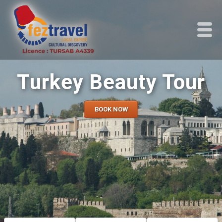
Turkey Beauty Tour
BOOK NOW