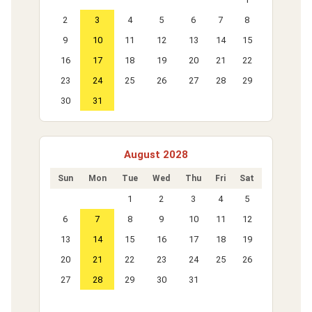
2
3
4
5
6
7
8
9
10
11
12
13
14
15
16
17
18
19
20
21
22
23
24
25
26
27
28
29
30
31
August 2028
Sun
Mon
Tue
Wed
Thu
Fri
Sat
1
2
3
4
5
6
7
8
9
10
11
12
13
14
15
16
17
18
19
20
21
22
23
24
25
26
27
28
29
30
31