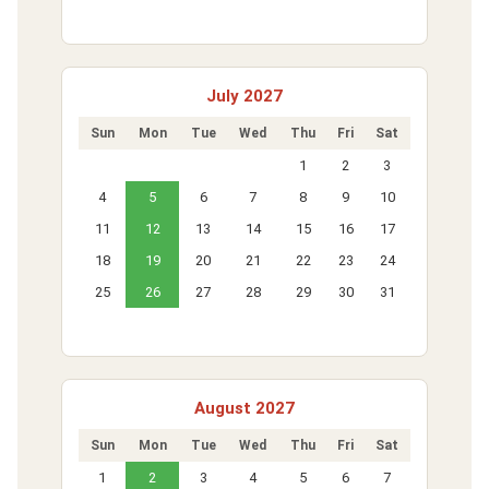
July 2027
Sun
Mon
Tue
Wed
Thu
Fri
Sat
1
2
3
4
5
6
7
8
9
10
11
12
13
14
15
16
17
18
19
20
21
22
23
24
25
26
27
28
29
30
31
August 2027
Sun
Mon
Tue
Wed
Thu
Fri
Sat
1
2
3
4
5
6
7