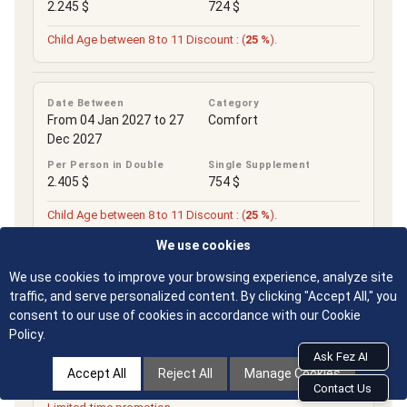
2.245 $
724 $
Child Age between 8 to 11 Discount : (
25 %
).
Date Between
Category
From 04 Jan 2027 to 27
Comfort
Dec 2027
Per Person in Double
Single Supplement
2.405 $
754 $
Child Age between 8 to 11 Discount : (
25 %
).
We use cookies
We use cookies to improve your browsing experience, analyze site
Date Between
Category
From 01 Jan 2028 to 31
Comfort
traffic, and serve personalized content. By clicking "Accept All," you
Dec 2028
consent to our use of cookies in accordance with our Cookie
Policy.
Per Person in Double
Single Supplement
Ask Fez AI
2.405 $
754 $
Accept All
Reject All
Manage Cookies
Contact Us
Child Age between 8 to 11 Discount : (
25 %
).