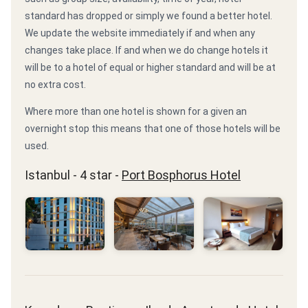
standard has dropped or simply we found a better hotel.
We update the website immediately if and when any
changes take place. If and when we do change hotels it
will be to a hotel of equal or higher standard and will be at
no extra cost.
Where more than one hotel is shown for a given an
overnight stop this means that one of those hotels will be
used.
Istanbul - 4 star -
Port Bosphorus Hotel