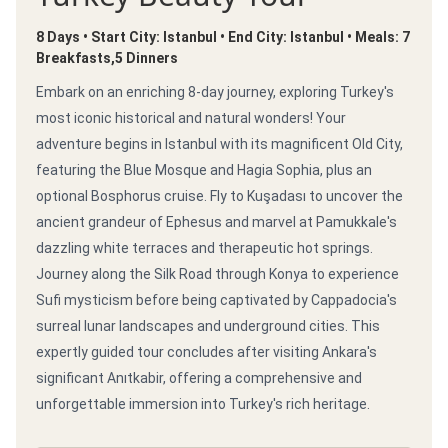
8 Days • Start City: Istanbul • End City: Istanbul • Meals: 7
Breakfasts,5 Dinners
Embark on an enriching 8-day journey, exploring Turkey's
most iconic historical and natural wonders! Your
adventure begins in Istanbul with its magnificent Old City,
featuring the Blue Mosque and Hagia Sophia, plus an
optional Bosphorus cruise. Fly to Kuşadası to uncover the
ancient grandeur of Ephesus and marvel at Pamukkale's
dazzling white terraces and therapeutic hot springs.
Journey along the Silk Road through Konya to experience
Sufi mysticism before being captivated by Cappadocia's
surreal lunar landscapes and underground cities. This
expertly guided tour concludes after visiting Ankara's
significant Anıtkabir, offering a comprehensive and
unforgettable immersion into Turkey's rich heritage.