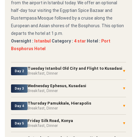
from the airport in Istanbul today. We offer an optional
half-day tour visiting the Egyptian Spice Bazaar and
Rustempasa Mosque followed by a cruise along the
European and Asian shores of the Bosphorus. This option
departs the hotel at 1 p.m.
Overnight :
Istanbul
Category :
4 star
Hotel :
Port
Bosphorus Hotel
Tuesday Istanbul Old City and Flight to Kusadasi
▼
Day 2
Breakfast, Dinner
Wednesday Ephesus, Kusadasi
▼
Day 3
Breakfast, Dinner
Thursday Pamukkale, Hierapolis
▼
Day 4
Breakfast, Dinner
Friday Silk Road, Konya
▼
Day 5
Breakfast, Dinner