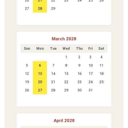
20
21
22
23
24
25
26
27
28
29
March 2028
Sun
Mon
Tue
Wed
Thu
Fri
Sat
1
2
3
4
5
6
7
8
9
10
11
12
13
14
15
16
17
18
19
20
21
22
23
24
25
26
27
28
29
30
31
April 2028