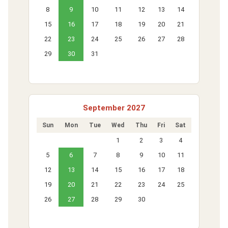
8
9
10
11
12
13
14
15
16
17
18
19
20
21
22
23
24
25
26
27
28
29
30
31
September 2027
Sun
Mon
Tue
Wed
Thu
Fri
Sat
1
2
3
4
5
6
7
8
9
10
11
12
13
14
15
16
17
18
19
20
21
22
23
24
25
26
27
28
29
30