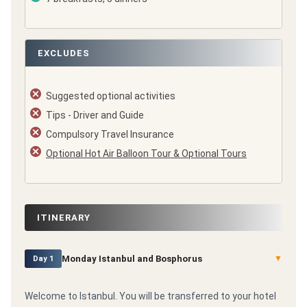
EXCLUDES
Suggested optional activities
Tips - Driver and Guide
Compulsory Travel Insurance
Optional Hot Air Balloon Tour & Optional Tours
ITINERARY
Monday Istanbul and Bosphorus
▼
Day 1
Welcome to Istanbul. You will be transferred to your hotel