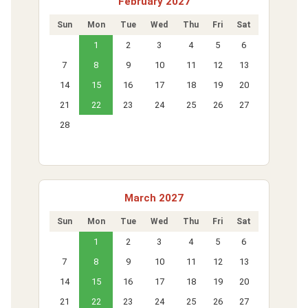
February 2027
Sun
Mon
Tue
Wed
Thu
Fri
Sat
1
2
3
4
5
6
7
8
9
10
11
12
13
14
15
16
17
18
19
20
21
22
23
24
25
26
27
28
March 2027
Sun
Mon
Tue
Wed
Thu
Fri
Sat
1
2
3
4
5
6
7
8
9
10
11
12
13
14
15
16
17
18
19
20
21
22
23
24
25
26
27