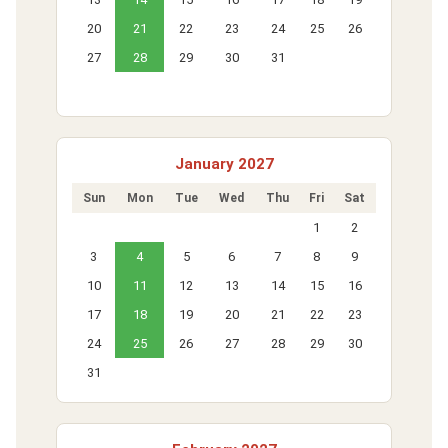
20
21
22
23
24
25
26
27
28
29
30
31
January 2027
Sun
Mon
Tue
Wed
Thu
Fri
Sat
1
2
3
4
5
6
7
8
9
10
11
12
13
14
15
16
17
18
19
20
21
22
23
24
25
26
27
28
29
30
31