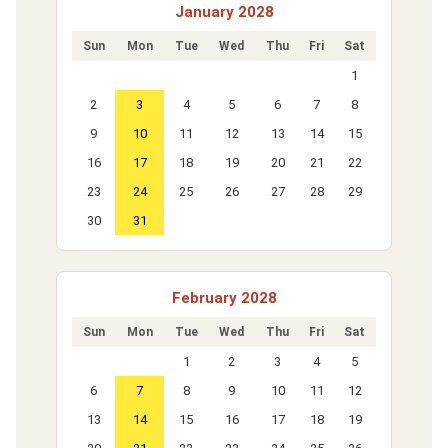
January 2028
Sun
Mon
Tue
Wed
Thu
Fri
Sat
1
2
3
4
5
6
7
8
9
10
11
12
13
14
15
16
17
18
19
20
21
22
23
24
25
26
27
28
29
30
31
February 2028
Sun
Mon
Tue
Wed
Thu
Fri
Sat
1
2
3
4
5
6
7
8
9
10
11
12
13
14
15
16
17
18
19