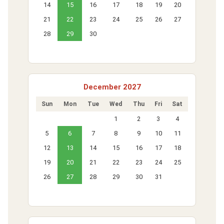
14
15
16
17
18
19
20
21
22
23
24
25
26
27
28
29
30
December 2027
Sun
Mon
Tue
Wed
Thu
Fri
Sat
1
2
3
4
5
6
7
8
9
10
11
12
13
14
15
16
17
18
19
20
21
22
23
24
25
26
27
28
29
30
31