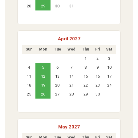
28
29
30
31
April 2027
Sun
Mon
Tue
Wed
Thu
Fri
Sat
1
2
3
4
5
6
7
8
9
10
11
12
13
14
15
16
17
18
19
20
21
22
23
24
25
26
27
28
29
30
May 2027
Sun
Mon
Tue
Wed
Thu
Fri
Sat