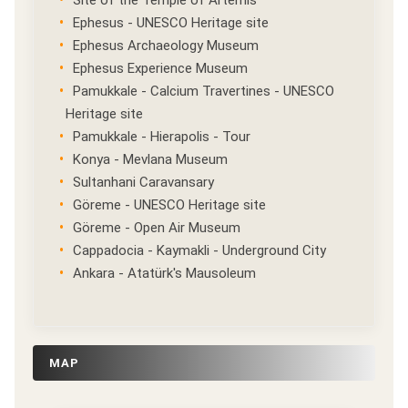
Site of the Temple of Artemis
Ephesus - UNESCO Heritage site
Ephesus Archaeology Museum
Ephesus Experience Museum
Pamukkale - Calcium Travertines - UNESCO
Heritage site
Pamukkale - Hierapolis - Tour
Konya - Mevlana Museum
Sultanhani Caravansary
Göreme - UNESCO Heritage site
Göreme - Open Air Museum
Cappadocia - Kaymakli - Underground City
Ankara - Atatürk's Mausoleum
MAP