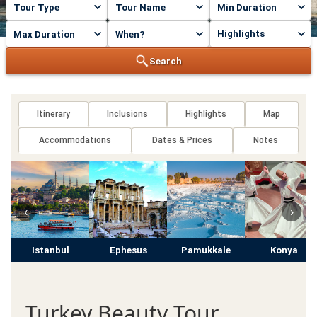
Highlights
Search
Itinerary
Inclusions
Highlights
Map
Accommodations
Dates & Prices
Notes
‹
›
Istanbul
Ephesus
Pamukkale
Konya
Turkey Beauty Tour