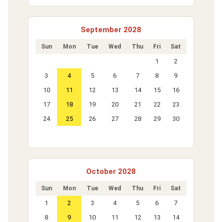
September 2028
Sun
Mon
Tue
Wed
Thu
Fri
Sat
1
2
3
4
5
6
7
8
9
10
11
12
13
14
15
16
17
18
19
20
21
22
23
24
25
26
27
28
29
30
October 2028
Sun
Mon
Tue
Wed
Thu
Fri
Sat
1
2
3
4
5
6
7
8
9
10
11
12
13
14