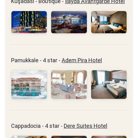
Kuşadası - Boutique -
Ilayda Avantgarde Hotel
Pamukkale - 4 star -
Adem Pira Hotel
Cappadocia - 4 star -
Dere Suites Hotel