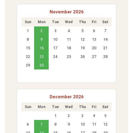
November 2026
Sun
Mon
Tue
Wed
Thu
Fri
Sat
1
2
3
4
5
6
7
8
9
10
11
12
13
14
15
16
17
18
19
20
21
22
23
24
25
26
27
28
29
30
December 2026
Sun
Mon
Tue
Wed
Thu
Fri
Sat
1
2
3
4
5
6
7
8
9
10
11
12
13
14
15
16
17
18
19