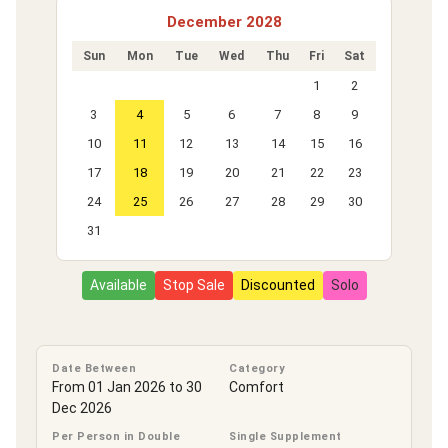
December 2028
Sun
Mon
Tue
Wed
Thu
Fri
Sat
1
2
3
4
5
6
7
8
9
10
11
12
13
14
15
16
17
18
19
20
21
22
23
24
25
26
27
28
29
30
31
Available
Stop Sale
Discounted
Solo
Date Between
Category
From 01 Jan 2026 to 30
Comfort
Dec 2026
Per Person in Double
Single Supplement