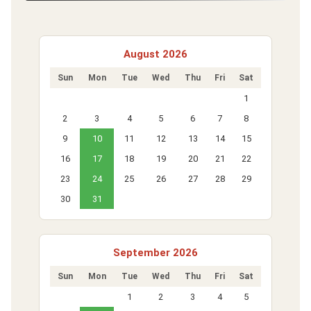
August 2026
Sun
Mon
Tue
Wed
Thu
Fri
Sat
1
2
3
4
5
6
7
8
9
10
11
12
13
14
15
16
17
18
19
20
21
22
23
24
25
26
27
28
29
30
31
September 2026
Sun
Mon
Tue
Wed
Thu
Fri
Sat
1
2
3
4
5