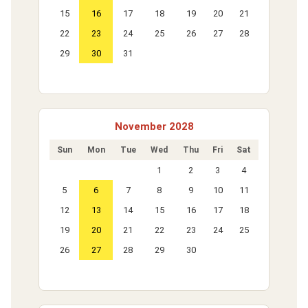
15
16
17
18
19
20
21
22
23
24
25
26
27
28
29
30
31
November 2028
Sun
Mon
Tue
Wed
Thu
Fri
Sat
1
2
3
4
5
6
7
8
9
10
11
12
13
14
15
16
17
18
19
20
21
22
23
24
25
26
27
28
29
30