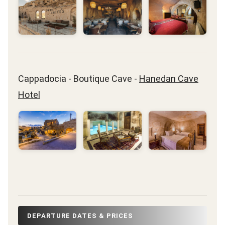
Cappadocia - Boutique Cave -
Hanedan Cave
Hotel
DEPARTURE DATES & PRICES